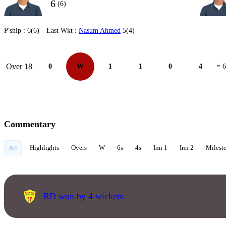
6
(6)
P'ship :
6(6)
Last Wkt :
Nasum Ahmed
5(4)
Over 18
0
W
1
1
0
4
= 6
Commentary
Highlights
Overs
W
6s
4s
Inn 1
Inn 2
Milest
All
RD won by 4 wickets