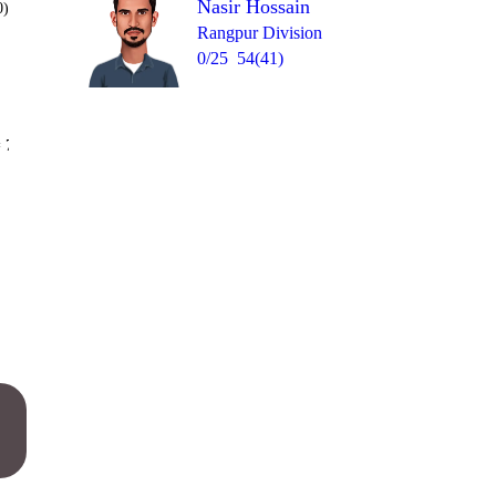
Nasir Hossain
0)
Rangpur Division
0/25
54(41)
Over 20
 7
0
0
1
0
1
4