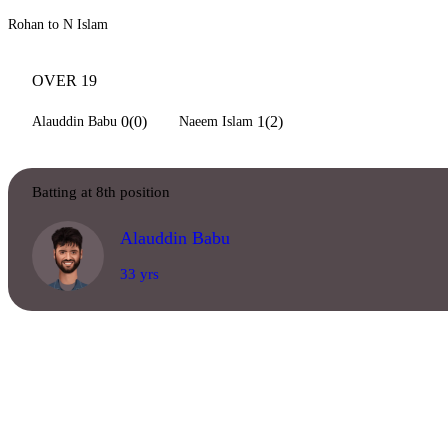
Rohan to N Islam
OVER 19
0(0)
1(2)
Alauddin Babu
Naeem Islam
Batting at 8th position
Alauddin Babu
33 yrs