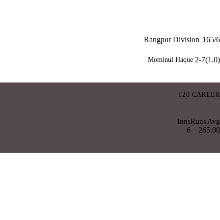
Rangpur Division
165/6
2-7(1.0)
Mominul Haque
T20 CAREER
Inns
Runs
Avg
6
26
5.00