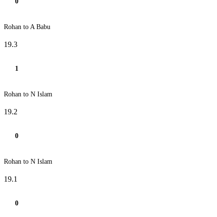
0
Rohan to A Babu
19.3
1
Rohan to N Islam
19.2
0
Rohan to N Islam
19.1
0