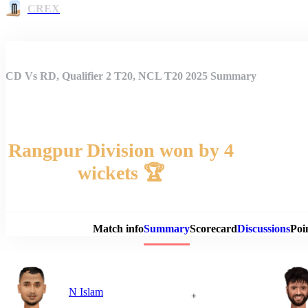
CREX
CD Vs RD, Qualifier 2 T20, NCL T20 2025 Summary
Rangpur Division won by 4
wickets 🏆
Match 
Match info
Summary
Scorecard
Discussions
Poi
N Islam
+