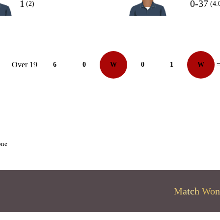
1
0-37
(2)
(4.
Over 19
6
0
W
0
1
W
=
one
Match Won