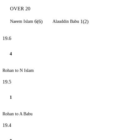
OVER 20
6(6)
1(2)
Naeem Islam
Alauddin Babu
19.6
4
Rohan to N Islam
19.5
1
Rohan to A Babu
19.4