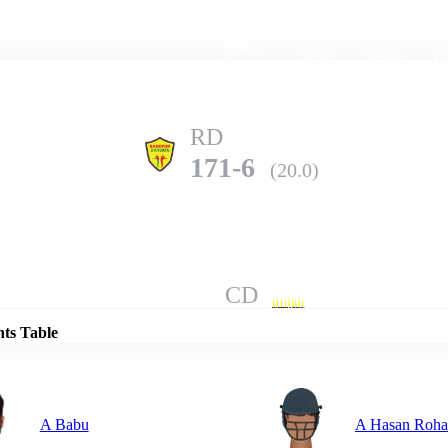
Home
Series
Teams
Fi
(current)
RD
171-6
(20.0)
Details
CD
167-3
(20.0)
nts Table
A Babu
A Hasan Roh