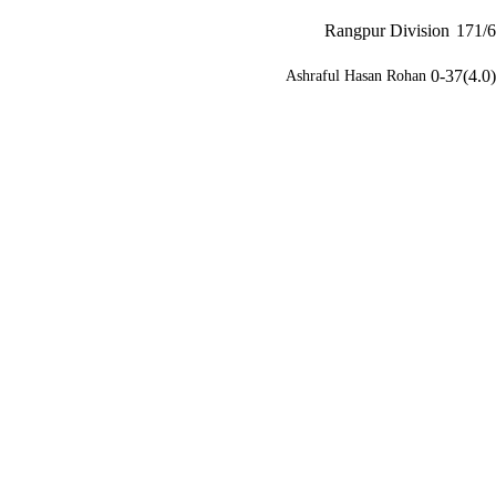
Rangpur Division
171/6
0-37(4.0)
Ashraful Hasan Rohan