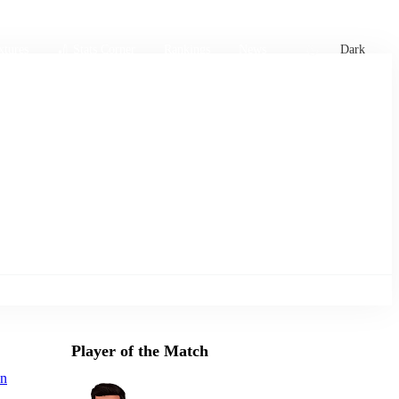
xtures
🏏 Stats Corner
Rankings
News
Dark
Player of the Match
an