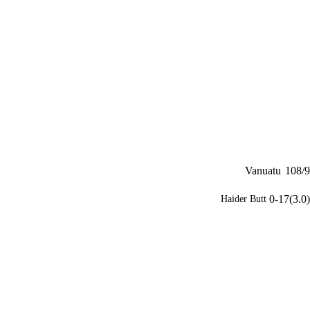
Vanuatu
108/9
0-17(3.0)
Haider Butt