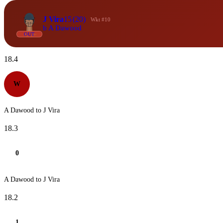
J Vira
15
(20)
Wkt #10
b A Dawood
OUT
18.4
W
A Dawood to J Vira
18.3
0
A Dawood to J Vira
18.2
1