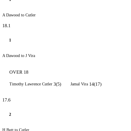
A Dawood to Cutler
18.1
1
A Dawood to J Vira
OVER 18
3(5)
14(17)
Timothy Lawrence Cutler
Jamal Vira
17.6
2
H Butt to Cutler