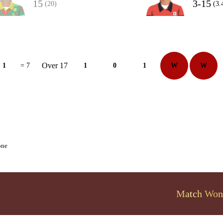
15
3-15
(20)
(3.
Over 17
1
= 7
1
0
1
W
W
one
Match Won