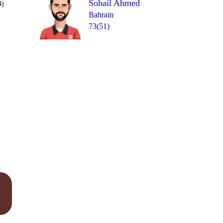
Sohail Ahmed
4)
Bahrain
73(51)
Over 18
0
= 2
1
0
0
1
1