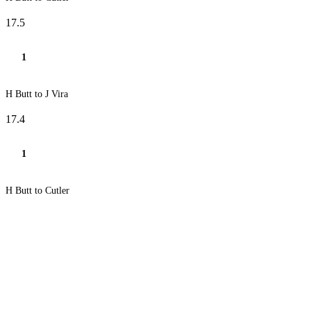
17.5
1
H Butt to J Vira
17.4
1
H Butt to Cutler