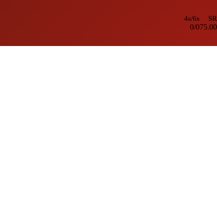
4s/6s
SR
0/0
75.00