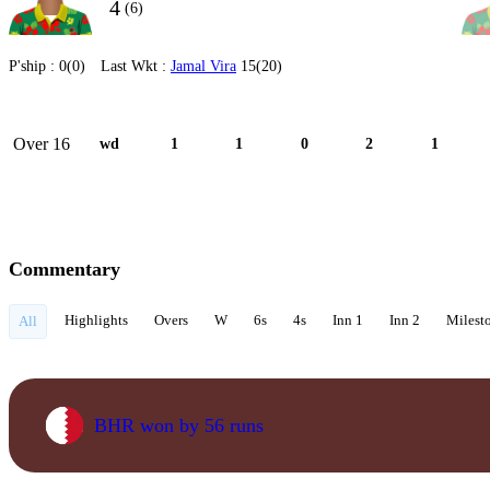
4
(6)
P'ship :
0(0)
Last Wkt :
Jamal Vira
15(20)
Over 16
wd
1
1
0
2
1
Commentary
Highlights
Overs
W
6s
4s
Inn 1
Inn 2
Milest
All
BHR won by 56 runs