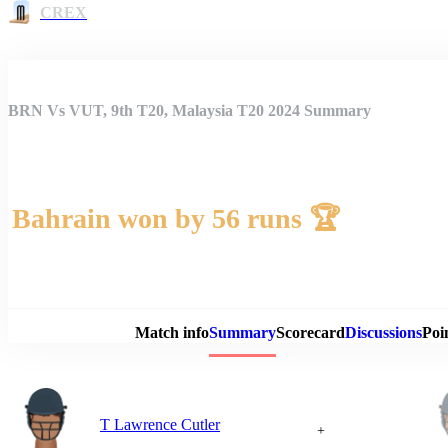
CREX
BRN Vs VUT, 9th T20, Malaysia T20 2024 Summary
Bahrain won by 56 runs 🏆
Match 
Match info
Summary
Scorecard
Discussions
Poi
T Lawrence Cutler
+