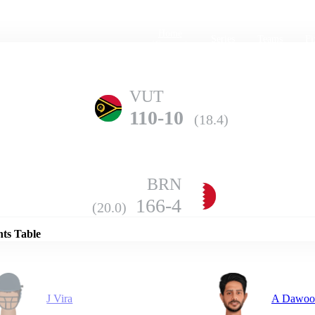
Home
Series
Teams
Fi
(current)
VUT
110-10
(18.4)
BRN
Details
166-4
(20.0)
nts Table
J Vira
A Dawoo