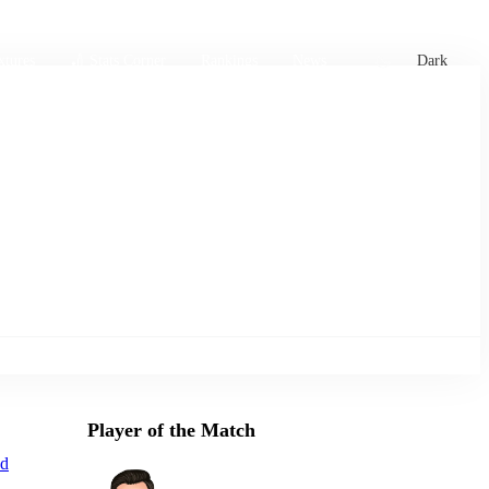
xtures
🏏 Stats Corner
Rankings
News
Dark
Player of the Match
d