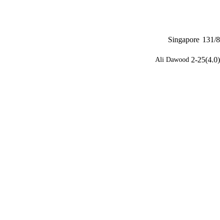
Singapore
131/8
2-25(4.0)
Ali Dawood