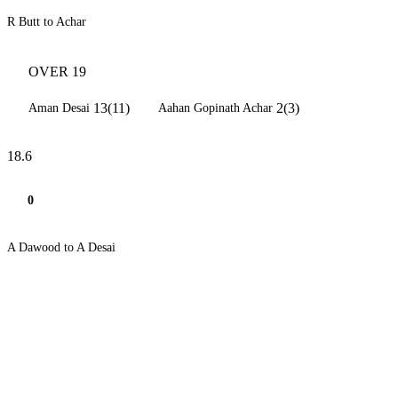
R Butt to Achar
OVER 19
13(11)
2(3)
Aman Desai
Aahan Gopinath Achar
18.6
0
A Dawood to A Desai