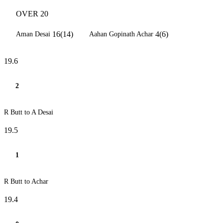
OVER 20
16(14)
4(6)
Aman Desai
Aahan Gopinath Achar
19.6
2
R Butt to A Desai
19.5
1
R Butt to Achar
19.4