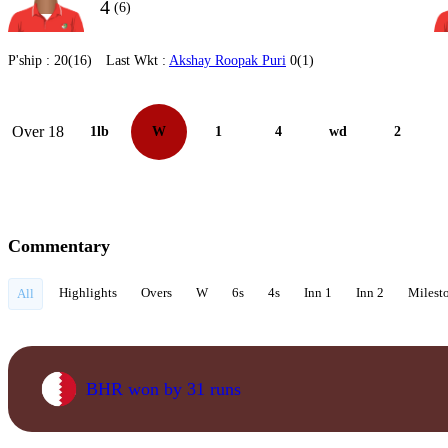
4
(6)
P'ship :
20(16)
Last Wkt :
Akshay Roopak Puri
0(1)
Over 18
1lb
W
1
4
wd
2
Commentary
Highlights
Overs
W
6s
4s
Inn 1
Inn 2
Milest
All
BHR won by 31 runs