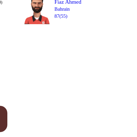
Fiaz Ahmed
0)
Bahrain
87(55)
Over 20
wd
wd
0
= 5
1
0
1