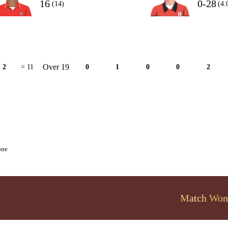
16
0-28
(14)
(4.
Over 19
2
= 11
0
1
0
0
2
one
Match Won