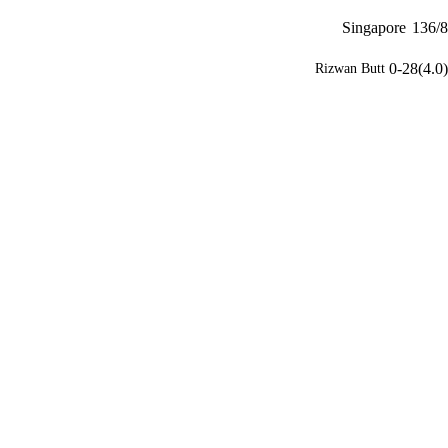
Singapore
136/8
0-28(4.0)
Rizwan Butt