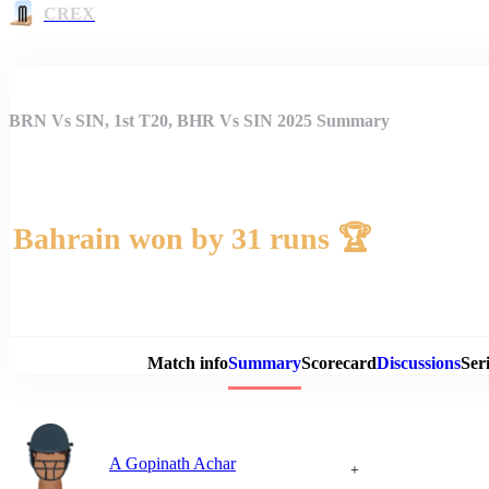
CREX
BRN Vs SIN, 1st T20, BHR Vs SIN 2025 Summary
Bahrain won by 31 runs 🏆
Match 
Match info
Summary
Scorecard
Discussions
Seri
A Gopinath Achar
+