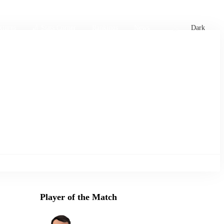
xtures
🏏 Stats Corner
Rankings
News
Dark
Player of the Match