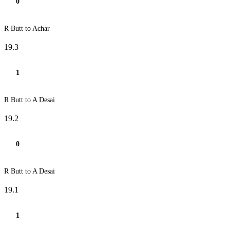
0
R Butt to Achar
19.3
1
R Butt to A Desai
19.2
0
R Butt to A Desai
19.1
1