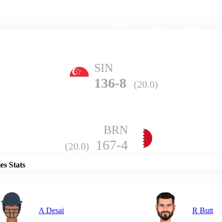
Home
Series
Teams
Fi
(current)
SIN
136-8
(20.0)
BRN
Details
167-4
(20.0)
es Stats
A Desai
R Butt