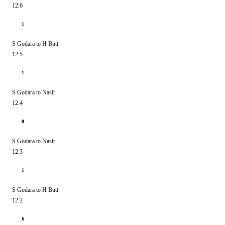
12.6
1
S Godara to H Butt
12.5
1
S Godara to Nasir
12.4
0
S Godara to Nasir
12.3
1
S Godara to H Butt
12.2
6