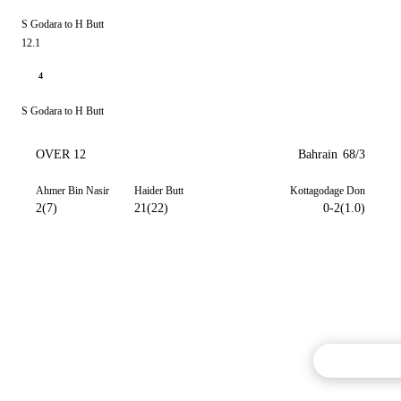
S Godara to H Butt
12.1
4
S Godara to H Butt
OVER 12
Bahrain
68/3
Ahmer Bin Nasir
Haider Butt
Kottagodage Don
2(7)
21(22)
0-2(1.0)
Commentary