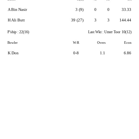
A Bin Nasir
3
(9)
0
0
33.33
H Ali Butt
39
(27)
3
3
144.44
P'ship :
22(16)
Last Wkt :
Umer Toor
10(12)
Bowler
W-R
Overs
Econ
K Don
0-8
1.1
6.86