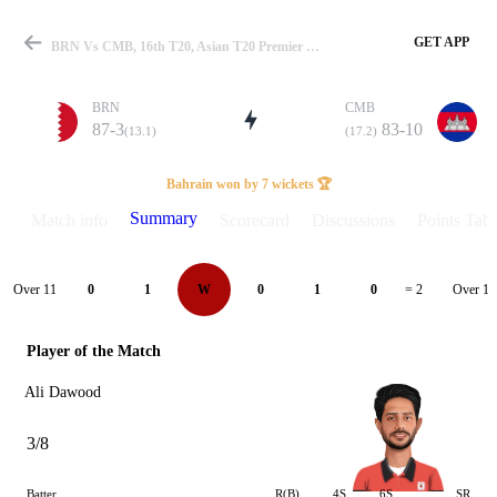
GET APP
BRN Vs CMB, 16th T20, Asian T20 Premier Cup 2024 Summary
BRN
CMB
87-3
83-10
(13.1)
(17.2)
Match
Bahrain won by 7 wickets 🏆
Summary
Match info
Scorecard
Discussions
Points Tabl
Details
Over 11
Over 12
0
1
W
0
1
0
= 2
Player of the Match
Ali Dawood
3/8
Batter
R(B)
4S
6S
SR