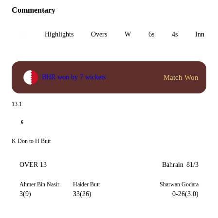
Commentary
All
Highlights
Overs
W
6s
4s
Inn 1
Match Won
BHR won by 7 wickets
13.1
6
K Don to H Butt
OVER 13
Bahrain
81/3
Ahmer Bin Nasir
Haider Butt
Sharwan Godara
3(9)
33(26)
0-26(3.0)