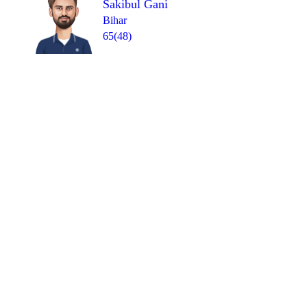
Sakibul Gani
Bihar
65(48)