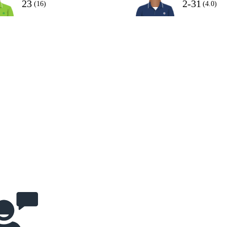
23
2-31
(16)
(4.0)