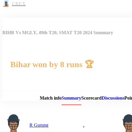
CREX
BIHR Vs MGLY, 49th T20, SMAT T20 2024 Summary
Bihar won by 8 runs 🏆
Match 
Match info
Summary
Scorecard
Discussions
Poi
R Gurung
+