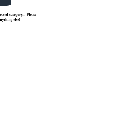
ected category... Please
anything else!