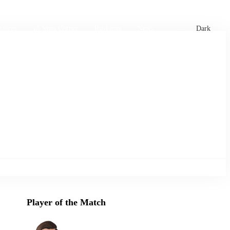
xtures
🏏 Stats Corner
Rankings
News
Dark
Player of the Match