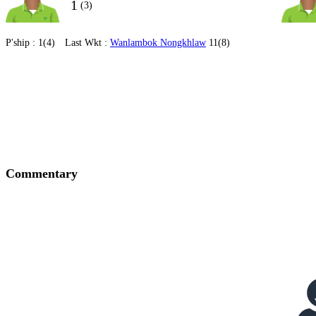
1
(3)
P'ship :
1(4)
Last Wkt :
Wanlambok Nongkhlaw
11(8)
Commentary