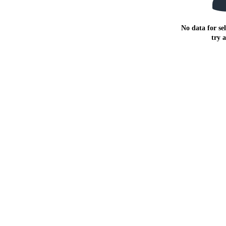
No data for sel
try 