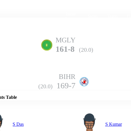
Home
Series
Teams
Fi
(current)
MGLY
161-8
(20.0)
BIHR
Details
169-7
(20.0)
nts Table
S Das
S Kumar