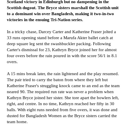
Scotland victory in Edinburgh but no dampening in the
Scottish dugout. The Bryce sisters marshall the Scottish unit
to a dominant win over Bangladesh, making it two-in-two
victories in the ensuing Tri-Nation series.
In a tricky chase, Darcey Carter and Katherine Fraser jolted a
33 runs opening stand before a Marufa Akter ballet catch at
deep square leg sent the swashbuckler packing. Following
Carter's dismissal for 23, Kathryn Bryce joined her for almost
four overs before the rain poured in with the score 56/1 in 8.1
overs.
A 15 mins break later, the rain lightened and the play resumed.
The pair tried to carry the baton from where they left but
Katherine Fraser's struggling knock came to an end as the team
neared 90. The required run rate was never a problem when
Kathryn Bryce joined her sister. She tore apart the bowlers left,
right, and centre. In no time, Kathryn reached her fifty in 30
balls. With eight runs needed from five overs, it was done and
dusted for Bangladesh Women as the Bryce sisters carried the
team home.