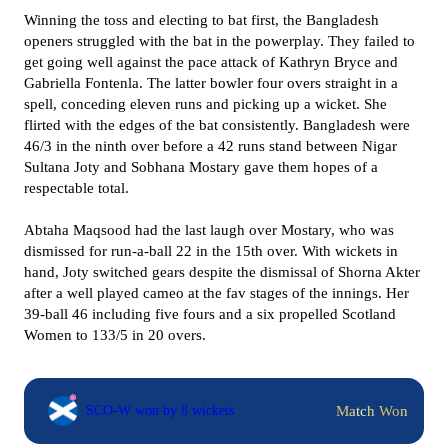
Winning the toss and electing to bat first, the Bangladesh
openers struggled with the bat in the powerplay. They failed to
get going well against the pace attack of Kathryn Bryce and
Gabriella Fontenla. The latter bowler four overs straight in a
spell, conceding eleven runs and picking up a wicket. She
flirted with the edges of the bat consistently. Bangladesh were
46/3 in the ninth over before a 42 runs stand between Nigar
Sultana Joty and Sobhana Mostary gave them hopes of a
respectable total.
Abtaha Maqsood had the last laugh over Mostary, who was
dismissed for run-a-ball 22 in the 15th over. With wickets in
hand, Joty switched gears despite the dismissal of Shorna Akter
after a well played cameo at the fav stages of the innings. Her
39-ball 46 including five fours and a six propelled Scotland
Women to 133/5 in 20 overs.
Match Won
SCO-W won by 8 wickets