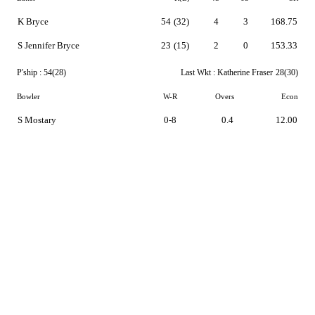
K Bryce
54
(32)
4
3
168.75
S Jennifer Bryce
23
(15)
2
0
153.33
P'ship :
54(28)
Last Wkt :
Katherine Fraser
28(30)
Bowler
W-R
Overs
Econ
S Mostary
0-8
0.4
12.00