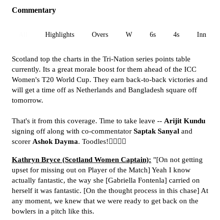
Commentary
All
Highlights
Overs
W
6s
4s
Inn 1
Scotland top the charts in the Tri-Nation series points table
currently. Its a great morale boost for them ahead of the ICC
Women's T20 World Cup. They earn back-to-back victories and
will get a time off as Netherlands and Bangladesh square off
tomorrow.
That's it from this coverage. Time to take leave --
Arijit Kundu
signing off along with co-commentator
Saptak Sanyal
and
scorer
Ashok Dayma
. Toodles!🙋‍♂️🙋‍♂️
Kathryn Bryce (Scotland Women Captain):
"[On not getting
upset for missing out on Player of the Match] Yeah I know
actually fantastic, the way she [Gabriella Fontenla] carried on
herself it was fantastic. [On the thought process in this chase] At
any moment, we knew that we were ready to get back on the
bowlers in a pitch like this.