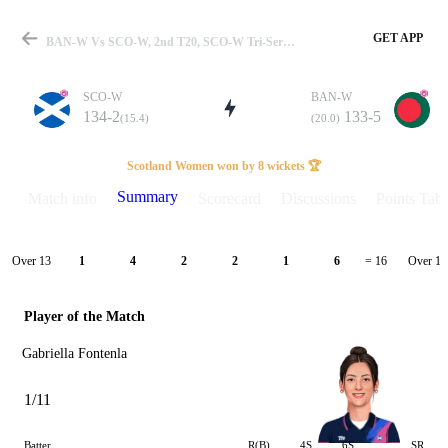
GET APP
BAN-W Vs SCO-W, 2nd T20, SCO-W Tri-Series 2026 Summary
SCO-W
BAN-W
134-2
133-5
(15.4)
(20.0)
Match
Scotland Women won by 8 wickets 🏆
Summary
Match info
Scorecard
Discussions
Points Tabl
Details
Over 13
Over 14
1
4
2
2
1
6
= 16
Player of the Match
Gabriella Fontenla
1/11
Batter
R(B)
4S
6S
SR