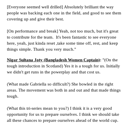
[Everyone seemed well drilled] Absolutely brilliant the way
people was backing each one in the field, and good to see them
covering up and give their best.
[On performance and break] Yeah, not too much, but it's great
to contribute for the team.
It's been fantastic to see everyone
here, yeah, just kinda reset ,take some time off, rest, and keep
things simple. Thank you very much."
Nigar Sultana Joty (Bangladesh Women Captain)
:
"(On the
tough introduction in Scotland) Yes it is a tough for us. Initially
we didn't get runs in the powerplay and that cost us.
(What made Gabriella so difficult?) She bowled in the right
areas. The movement was both in and out and that made things
tough.
(What this tri-series mean to you?) I think it is a very good
opportunity for us to prepare ourselves. I think we should take
all these chances to prepare ourselves ahead of the world cup.