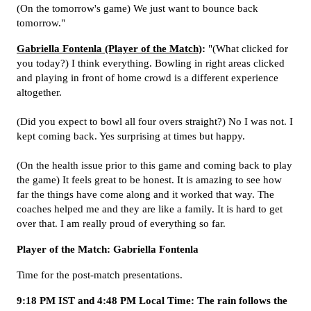
(On the tomorrow's game) We just want to bounce back
tomorrow."
Gabriella Fontenla (Player of the Match)
:
"(What clicked for
you today?) I think everything. Bowling in right areas clicked
and playing in front of home crowd is a different experience
altogether.
(Did you expect to bowl all four overs straight?) No I was not. I
kept coming back. Yes surprising at times but happy.
(On the health issue prior to this game and coming back to play
the game) It feels great to be honest. It is amazing to see how
far the things have come along and it worked that way. The
coaches helped me and they are like a family. It is hard to get
over that. I am really proud of everything so far.
Player of the Match: Gabriella Fontenla
Time for the post-match presentations.
9:18 PM IST and 4:48 PM Local Time: The rain follows the