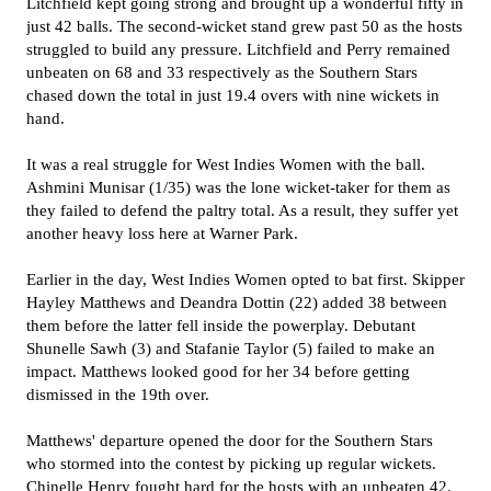
Litchfield kept going strong and brought up a wonderful fifty in
just 42 balls. The second-wicket stand grew past 50 as the hosts
struggled to build any pressure. Litchfield and Perry remained
unbeaten on 68 and 33 respectively as the Southern Stars
chased down the total in just 19.4 overs with nine wickets in
hand.
It was a real struggle for West Indies Women with the ball.
Ashmini Munisar (1/35) was the lone wicket-taker for them as
they failed to defend the paltry total. As a result, they suffer yet
another heavy loss here at Warner Park.
Earlier in the day, West Indies Women opted to bat first. Skipper
Hayley Matthews and Deandra Dottin (22) added 38 between
them before the latter fell inside the powerplay. Debutant
Shunelle Sawh (3) and Stafanie Taylor (5) failed to make an
impact. Matthews looked good for her 34 before getting
dismissed in the 19th over.
Matthews' departure opened the door for the Southern Stars
who stormed into the contest by picking up regular wickets.
Chinelle Henry fought hard for the hosts with an unbeaten 42.