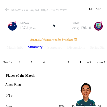
GET APP
AUS-W Vs WI-W, 3rd ODI, AUSW Vs WIW 2026 Summary
AUS-W
WI-W
137-1
136-10
(19.4)
(35.4)
Match
Australia Women won by 9 wickets 🏆
Summary
Match info
Scorecard
Discussions
Series Stats
Details
Over 17
Over 18
0
1
4
1
2
1
= 9
Player of the Match
Alana King
5/19
Batter
R(B)
4S
6S
SR