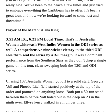
really nice. We’ve been to the beach a few times and just tried
to embrace everything the Caribbean has to offer. It’s been a
great tour, and now we’re looking forward to some rest and
downtime.”
Player of the Match:
Alana King
3:51 AM IST, 6:21 PM Local Time:
That’s it.
Australia
Women whitewash West Indies Women in the ODI series as
well. A comprehensive nine-wicket victory in the third ODI
sees them seal the series by a 3-0 margin.
It was a dominant
performance from the Southern Stars as they don’t drop a single
game on this tour, clean-sweeping both the T20I and ODI
series.
Chasing 137, Australia Women got off to a solid start. Georgia
Voll and Phoebe Litchfield started positively at the top of the
order and pounced on anything loose. Both put a 50-run stand
between them before Voll holed out in the deep on 23 in the
ninth over. Ellyse Perry walked in at number three.