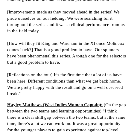
[Improvements made as they moved ahead in the series] We
pride ourselves on our fielding. We were searching for it
throughout the series and it was a clinical performance from us
in the field today.
[How will they fit King and Wareham in the XI once Molineux
comes back?] That is a good problem to have. Our spinners
have been phenomenal this series. A tough one for the selectors
but a good problem to have.
[Reflections on the tour] It's the first time that a lot of us have
been here. Different conditions than what we get back home.
We are pretty happy with the result and go on a well-deserved
break."
Hayley Matthews (West Indies Women Captain):
(On the gap
between the two teams and learning opportunities) “I think
there is a clear skill gap between the two teams, but at the same
time, there’s a lot we can work on. It was a great opportunity
for the younger players to gain experience against top-level