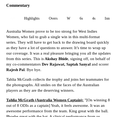
Commentary
All
Highlights
Overs
W
6s
4s
Inn 1
Australia Women prove to be too strong for West Indies
Women, who fail to grab a single win in this multi-format
series. They will have to get back to the drawing board quickly
as they have a lot of questions to answer. It’s time to wrap up
our coverage. It was a real pleasure bringing you all the updates
from this series. This is
Akshay Bhide
, signing off, on behalf of
my co-commentators
Dev Rajawat, Saptak Sanyal
and scorer
Rajesh Pal
. Bye bye.
Tahlia McGrath collects the trophy and joins her teammates for
the photographs. All smiles on the faces of the Australian
players as they are the deserving winners.
Tahlia McGrath (Australia Women Captain):
"[On winning 8
out of 8 ODIs as a captain] Yeah, it feels awesome. It was an
awesome performance from the team. King great with the ball.
Phoebe great with the bat. A clinical performance from us.