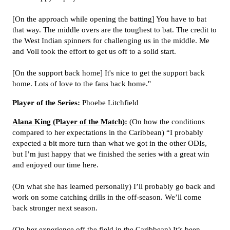
[On the approach while opening the batting] You have to bat
that way. The middle overs are the toughest to bat. The credit to
the West Indian spinners for challenging us in the middle. Me
and Voll took the effort to get us off to a solid start.
[On the support back home] It's nice to get the support back
home. Lots of love to the fans back home."
Player of the Series:
Phoebe Litchfield
Alana King (Player of the Match):
(On how the conditions
compared to her expectations in the Caribbean) “I probably
expected a bit more turn than what we got in the other ODIs,
but I’m just happy that we finished the series with a great win
and enjoyed our time here.
(On what she has learned personally) I’ll probably go back and
work on some catching drills in the off-season. We’ll come
back stronger next season.
(On her experience off the field in the Caribbean) It’s been