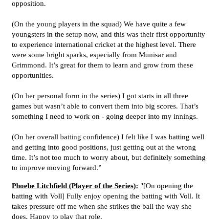
opposition.
(On the young players in the squad) We have quite a few
youngsters in the setup now, and this was their first opportunity
to experience international cricket at the highest level. There
were some bright sparks, especially from Munisar and
Grimmond. It’s great for them to learn and grow from these
opportunities.
(On her personal form in the series) I got starts in all three
games but wasn’t able to convert them into big scores. That’s
something I need to work on - going deeper into my innings.
(On her overall batting confidence) I felt like I was batting well
and getting into good positions, just getting out at the wrong
time. It’s not too much to worry about, but definitely something
to improve moving forward.”
Phoebe Litchfield (Player of the Series):
"[On opening the
batting with Voll] Fully enjoy opening the batting with Voll. It
takes pressure off me when she strikes the ball the way she
does. Happy to play that role.