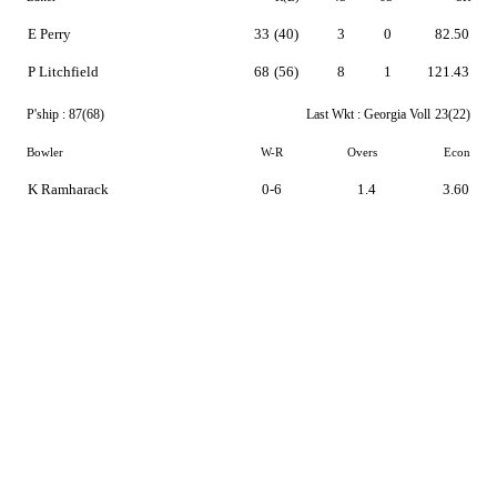
E Perry
33
(40)
3
0
82.50
P Litchfield
68
(56)
8
1
121.43
P'ship :
87(68)
Last Wkt :
Georgia Voll
23(22)
Bowler
W-R
Overs
Econ
K Ramharack
0-6
1.4
3.60