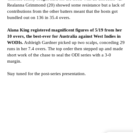
Realanna Grimmond (20) showed some resistance but a lack of
contributions from the other batters meant that the hosts got
bundled out on 136 in 35.4 overs.
Alana King registered magnificent figures of 5/19 from her
10 overs, the best-ever for Australia against West Indies in
WODIs.
Ashleigh Gardner picked up two scalps, conceding 29
runs in her 7.4 overs. The top order then stepped up and made
short work of the chase to seal the ODI series with a 3-0
margin.
Stay tuned for the post-series presentation.