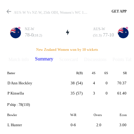
GET APP
AUS-W Vs NZ-W, 25th ODI, Women's WC 1993 Summary
NZ-W
AUS-W
78-0
77-10
(18.2)
(51.3)
Match
New Zealand Women won by 10 wickets
Summary
Match info
Scorecard
Discussions
Points Tabl
Batter
R(B)
4S
6S
SR
Details
D Ann Hockley
38
(54)
4
0
70.37
P Kinsella
35
(57)
3
0
61.40
P'ship :
78(110)
Bowler
W-R
Overs
Econ
L Hunter
0-6
2.0
3.00