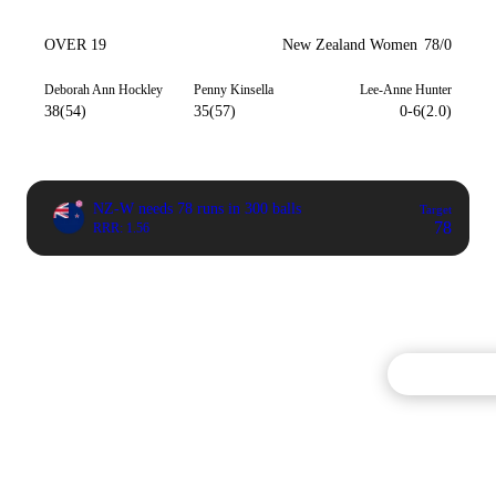
OVER 19
New Zealand Women
78/0
Deborah Ann Hockley
Penny Kinsella
Lee-Anne Hunter
38(54)
35(57)
0-6(2.0)
NZ-W needs 78 runs in 300 balls
Target
78
RRR: 1.56
Commentary