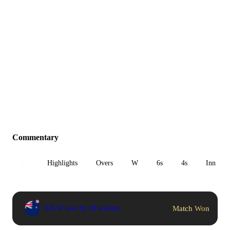
Commentary
All
Highlights
Overs
W
6s
4s
Inn 1
Match Won
NZ-W won by 10 wickets