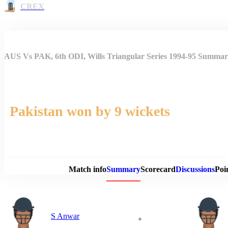
CREX
AUS Vs PAK, 6th ODI, Wills Triangular Series 1994-95 Summa
Pakistan won by 9 wickets
Match 
Match info
Summary
Scorecard
Discussions
Poi
S Anwar
+