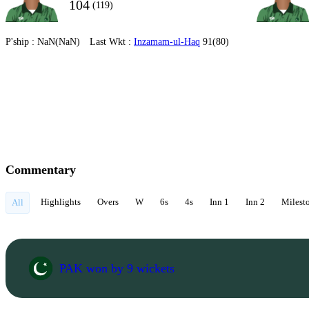
104
(119)
P'ship :
NaN(NaN)
Last Wkt :
Inzamam-ul-Haq
91(80)
Commentary
Highlights
Overs
W
6s
4s
Inn 1
Inn 2
Milest
All
PAK won by 9 wickets