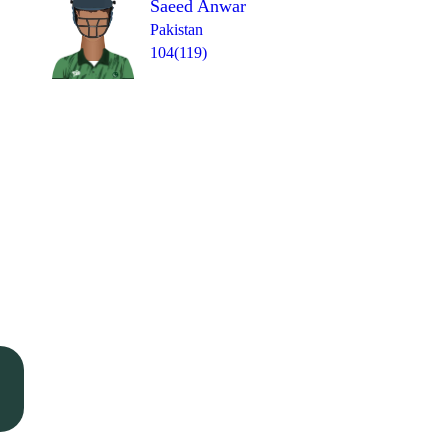
Saeed Anwar
Pakistan
104(119)