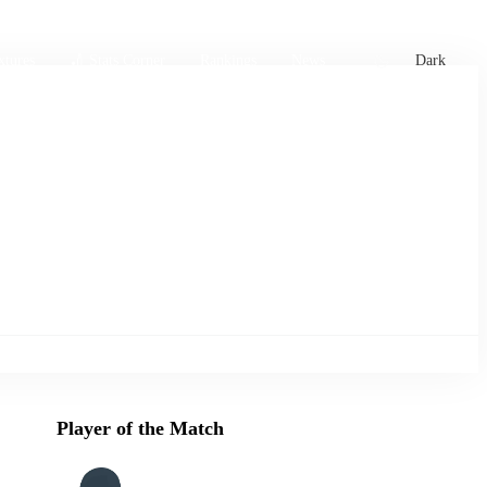
xtures
🏏 Stats Corner
Rankings
News
Dark
Player of the Match