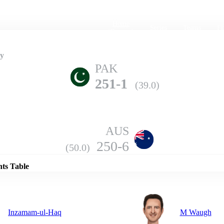
Home
Series
Teams
Fi
(current)
ry
PAK
251-1
(39.0)
AUS
Details
250-6
(50.0)
nts Table
Inzamam-ul-Haq
M Waugh