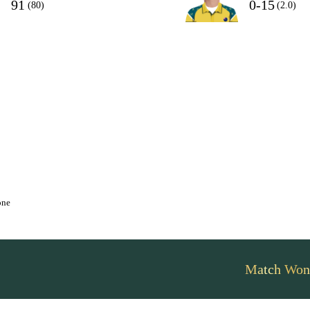
91
0-15
(80)
(2.0)
one
Match Won