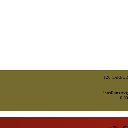
T20 CAREER
Inns
Runs
Avg
0.00
4s/6s
SR