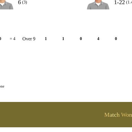
6
1-22
(3)
(1.
Over 9
0
= 4
1
1
0
4
0
one
Match Won