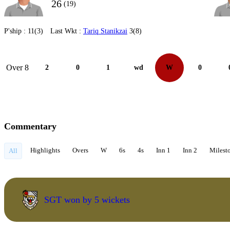
26
(19)
P'ship :
11(3)
Last Wkt :
Tariq Stanikzai
3(8)
Over 8
2
0
1
wd
W
0
Commentary
Highlights
Overs
W
6s
4s
Inn 1
Inn 2
Milest
All
SGT won by 5 wickets