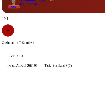
Wkt #5
b Q Ahmad
OUT
10.1
W
Q Ahmad to T Stanikzai
OVER 10
26(19)
3(7)
Ikram AliKhil
Tariq Stanikzai