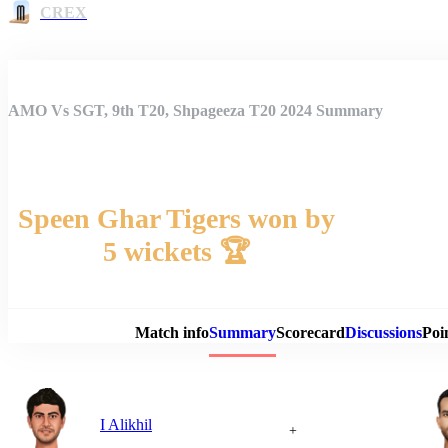
CREX
AMO Vs SGT, 9th T20, Shpageeza T20 2024 Summary
Speen Ghar Tigers won by
5 wickets 🏆
Match 
Match info
Summary
Scorecard
Discussions
Poi
I Alikhil
+