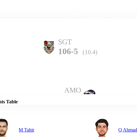
Home
Series
Teams
Fi
(current)
SGT
106-5
(10.4)
Details
AMO
105-10
(18.3)
nts Table
M Tahir
Q Ahma