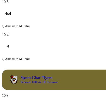
10.5
4wd
Q Ahmad to M Tahir
10.4
0
Q Ahmad to M Tahir
Speen Ghar Tigers
Scored 100 in 10.3 overs
10.3