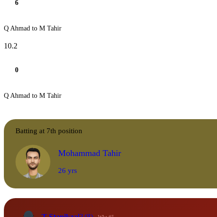
6
Q Ahmad to M Tahir
10.2
0
Q Ahmad to M Tahir
Batting at 7th position
Mohammad Tahir
26 yrs
T Stanikzai
3
(8)