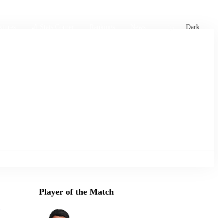
xtures
🏏 Stats Corner
Rankings
News
Dark
Player of the Match
d