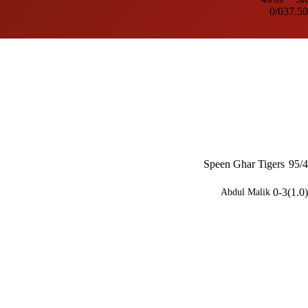
0/0
37.50
Speen Ghar Tigers
95/4
0-3(1.0)
Abdul Malik