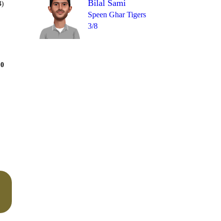
Bilal Sami
4)
Speen Ghar Tigers
3/8
Over 10
0
= 6
1
0
1
0
0