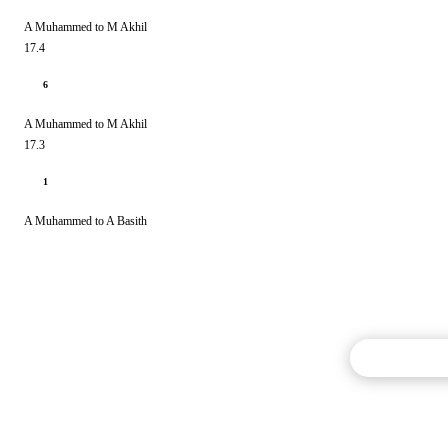
A Muhammed to M Akhil
17.4
6
A Muhammed to M Akhil
17.3
1
A Muhammed to A Basith
Commentary