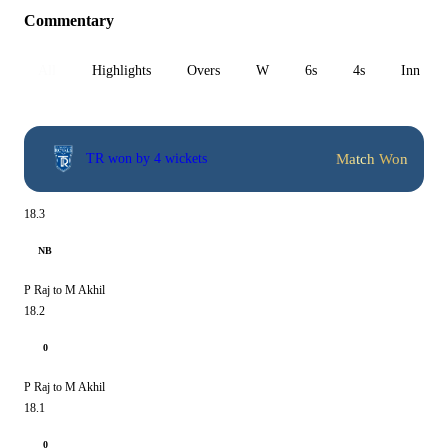
Commentary
All
Highlights
Overs
W
6s
4s
Inn 1
Match Won
TR won by 4 wickets
18.3
NB
P Raj to M Akhil
18.2
0
P Raj to M Akhil
18.1
0