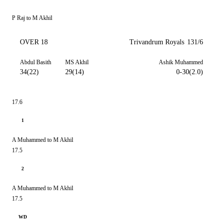
P Raj to M Akhil
OVER 18
Trivandrum Royals
131/6
Abdul Basith
MS Akhil
Ashik Muhammed
34(22)
29(14)
0-30(2.0)
17.6
1
A Muhammed to M Akhil
17.5
2
A Muhammed to M Akhil
17.5
WD