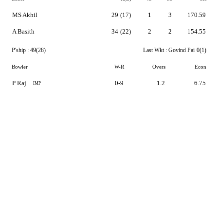
MS Akhil
29
(17)
1
3
170.59
A Basith
34
(22)
2
2
154.55
P'ship :
49(28)
Last Wkt :
Govind Pai
0(1)
Bowler
W-R
Overs
Econ
P Raj
0-9
1.2
6.75
IMP