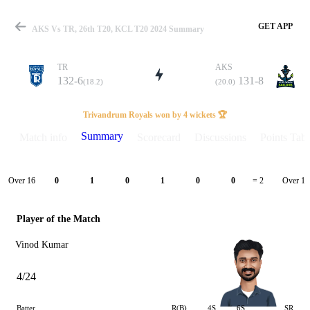
GET APP
AKS Vs TR, 26th T20, KCL T20 2024 Summary
TR
AKS
132-6
131-8
(18.2)
(20.0)
Match
Trivandrum Royals won by 4 wickets 🏆
Summary
Match info
Scorecard
Discussions
Points Tabl
Details
Over 16
Over 17
0
1
0
1
0
0
= 2
Player of the Match
Vinod Kumar
4/24
Batter
R(B)
4S
6S
SR