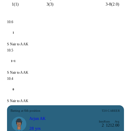
1(1)
3(3)
3-8(2.0)
10.6
1
S Nair to A AK
10.5
1+1
S Nair to A AK
10.4
0
S Nair to A AK
Batting at 6th position
T20 CAREER
Arjun AK
Inns
Runs
Avg
2
12
12.00
28 yrs