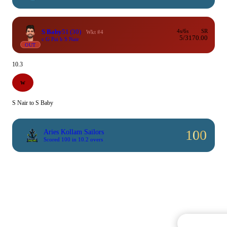
S Baby
51
(30)
4s/6s
SR
Wkt #4
5/3
170.00
c G Pai b S Nair
OUT
10.3
W
S Nair to S Baby
100
Aries Kollam Sailors
Scored 100 in 10.2 overs
Commentary