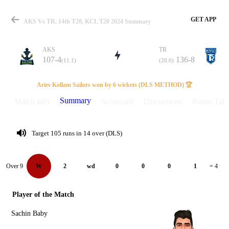
GET APP
AKS Vs TR, 14th T20, KCL T20 2024 Summary
AKS
TR
107-4
136-8
(11.1)
(20.0)
Match
Aries Kollam Sailors won by 6 wickets (DLS METHOD) 🏆
Summary
Match info
Scorecard
Discussions
Points Tabl
Details
Target 105 runs in 14 over (DLS)
Over 9
W
2
wd
0
0
0
1
= 4
Player of the Match
Sachin Baby