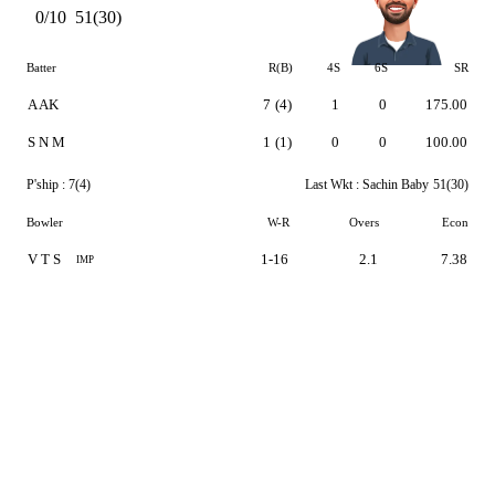
0/10
51(30)
Batter
R(B)
4S
6S
SR
A AK
7
(4)
1
0
175.00
S N M
1
(1)
0
0
100.00
P'ship :
7(4)
Last Wkt :
Sachin Baby
51(30)
Bowler
W-R
Overs
Econ
V T S
1-16
2.1
7.38
IMP