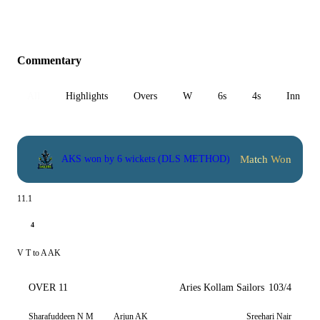
Commentary
All
Highlights
Overs
W
6s
4s
Inn 1
Match Won
AKS won by 6 wickets (DLS METHOD)
11.1
4
V T to A AK
OVER 11
Aries Kollam Sailors
103/4
Sharafuddeen N M
Arjun AK
Sreehari Nair