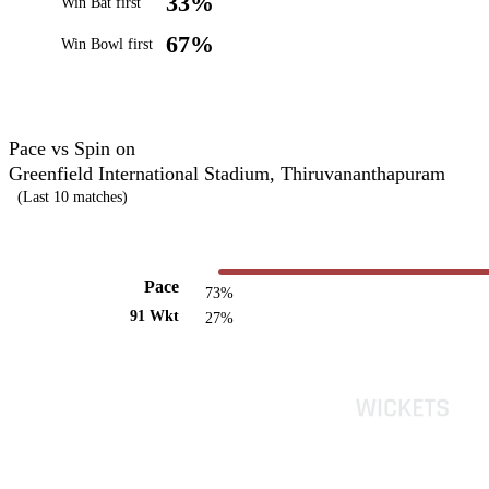
33%
Win Bat first
67%
Win Bowl first
Pace vs Spin on
Greenfield International Stadium, Thiruvananthapuram
(Last 10 matches)
Pace
73%
91 Wkt
27%