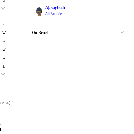
W
Ajayaghosh-NS
All Rounder
*
On Bench
W
W
W
W
L
tches)