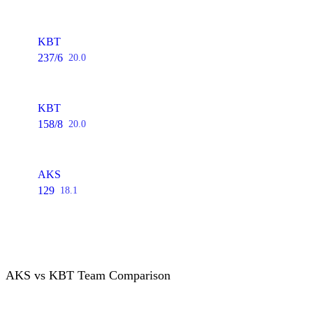
KBT
237/6
20.0
KBT
158/8
20.0
AKS
129
18.1
AKS vs KBT Team Comparison