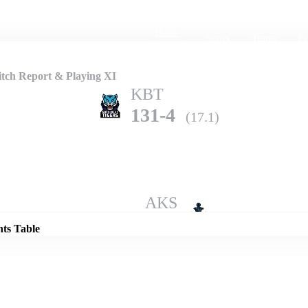
Home
Series
Teams
Fi
(current)
tch Report & Playing XI
KBT
131-4
(17.1)
Details
AKS
130-6
(20.0)
nts Table