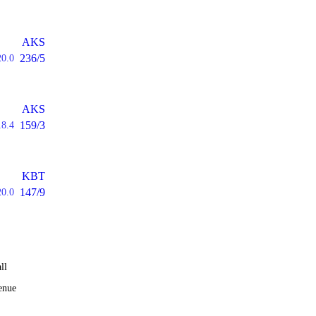
AKS
236/5
20.0
AKS
159/3
18.4
KBT
147/9
20.0
ll
enue