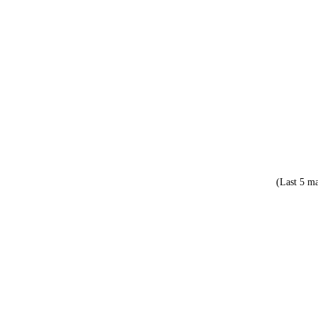
(Last 5 ma