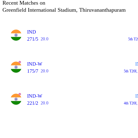
Recent Matches on
Greenfield International Stadium, Thiruvananthapuram
IND
271/5
20.0
5th T
IND-W
175/7
20.0
5th T20I
IND-W
221/2
20.0
4th T20I