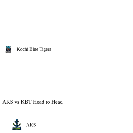
Kochi Blue Tigers
AKS vs KBT Head to Head
AKS