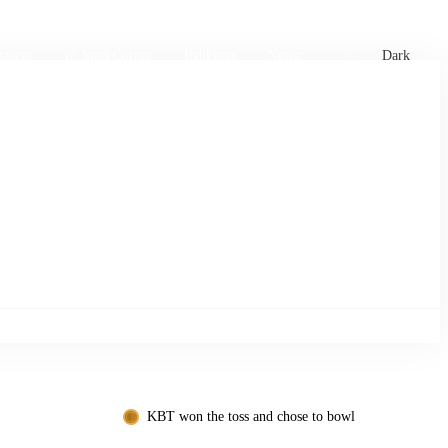
xtures
🏏 Stats Corner
Rankings
News
Dark
KBT won the toss and chose to bowl