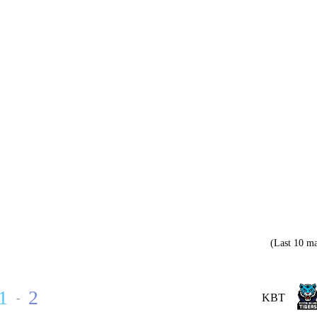
(Last 10 ma
1
2
-
KBT