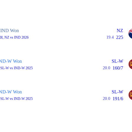
IND Won
NZ
225
19.4
20I, NZ vs IND 2026
IND-W Won
SL-W
160/7
20.0
, SL-W vs IND-W 2025
IND-W Won
SL-W
191/6
20.0
, SL-W vs IND-W 2025