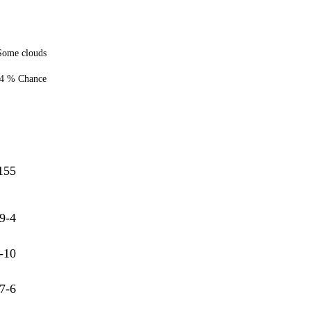
Some clouds
4 % Chance
155
9-4
-10
7-6