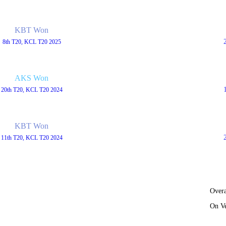
KBT Won
8th T20, KCL T20 2025
AKS Won
20th T20, KCL T20 2024
KBT Won
11th T20, KCL T20 2024
Overa
On V