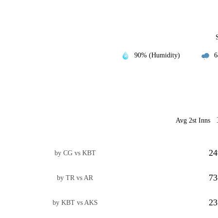
90% (Humidity)
6
Avg 2st Inns
24
by CG vs KBT
73
by TR vs AR
23
by KBT vs AKS