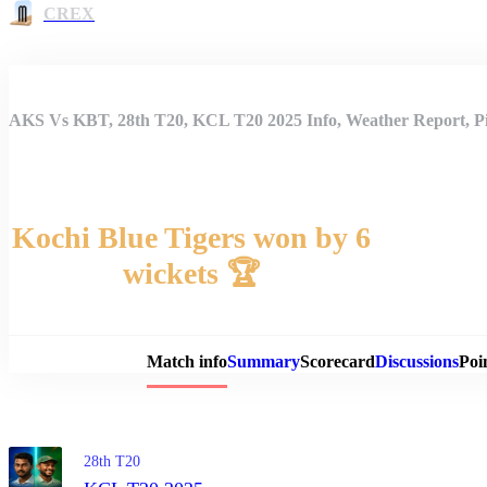
CREX
AKS Vs KBT, 28th T20, KCL T20 2025 Info, Weather Report, Pi
Kochi Blue Tigers won by 6
wickets 🏆
Match 
Match info
Summary
Scorecard
Discussions
Poi
28th T20