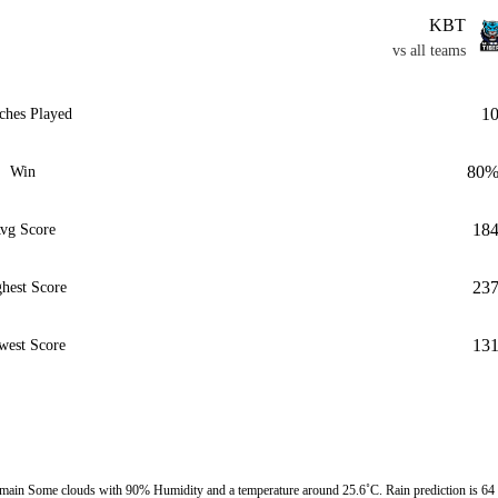
KBT
vs all teams
1
ches Played
80
Win
18
vg Score
23
hest Score
13
west Score
ain Some clouds with 90% Humidity and a temperature around 25.6˚C. Rain prediction is 64