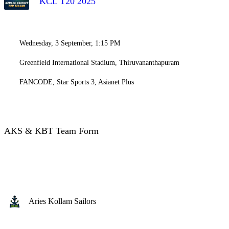
KCL T20 2025
Wednesday, 3 September, 1:15 PM
Greenfield International Stadium, Thiruvananthapuram
FANCODE, Star Sports 3, Asianet Plus
AKS & KBT Team Form
Aries Kollam Sailors