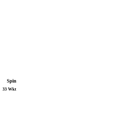
Spin
33 Wkt