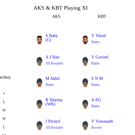
AKS & KBT Playing XI
AKS
KBT
S Baby
V Vinod
(C)
Batter
Batter
A J Nair
V Govind
All Rounder
Batter
tches)
M Akhil
S N M
Batter
Batter
*
R Sharma
A AG
L
(WK)
Batter
W
Batter
W
J Perayil
V Viswanath
L
All Rounder
Bowler