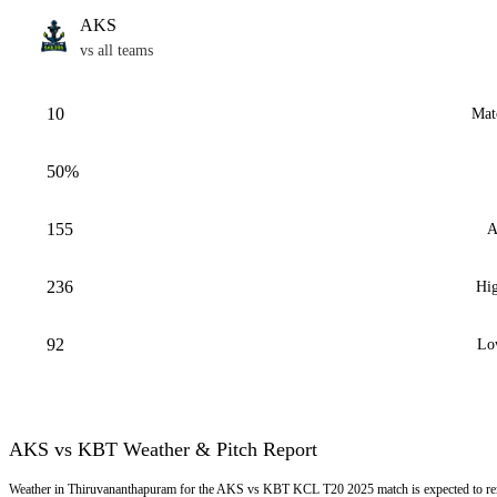
AKS
vs all teams
10
Mat
50%
155
A
236
Hig
92
Lo
AKS vs KBT Weather & Pitch Report
Weather in Thiruvananthapuram for the AKS vs KBT KCL T20 2025 match is expected to rem