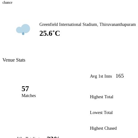
chance
Greenfield International Stadium, Thiruvananthapuram
25.6˚C
Venue Stats
165
Avg 1st Inns
57
Matches
Highest Total
Lowest Total
Highest Chased