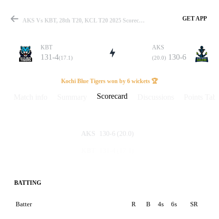
GET APP
AKS Vs KBT, 28th T20, KCL T20 2025 Scorecard
KBT
AKS
131-4
130-6
(17.1)
(20.0)
Match
Kochi Blue Tigers won by 6 wickets 🏆
Scorecard
Match info
Summary
Discussions
Points Tabl
Details
130-6
(20.0)
AKS
131-4
(17.1)
KBT
BATTING
Batter
R
B
4s
6s
SR