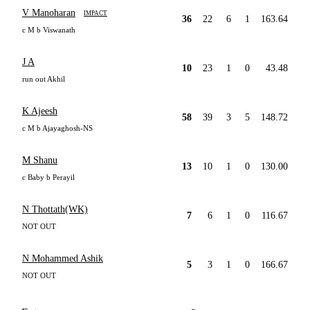
V Manoharan
IMPACT
36
22
6
1
163.64
c M b Viswanath
J A
10
23
1
0
43.48
run out Akhil
K Ajeesh
58
39
3
5
148.72
c M b Ajayaghosh-NS
M Shanu
13
10
1
0
130.00
c Baby b Perayil
N Thottath(WK)
7
6
1
0
116.67
NOT OUT
N Mohammed Ashik
5
3
1
0
166.67
NOT OUT