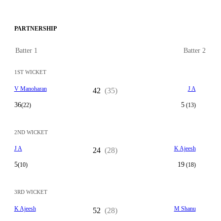
PARTNERSHIP
Batter 1
Batter 2
1ST WICKET
V Manoharan
J A
42
(35)
36
5
(22)
(13)
2ND WICKET
J A
K Ajeesh
24
(28)
5
19
(10)
(18)
3RD WICKET
K Ajeesh
M Shanu
52
(28)