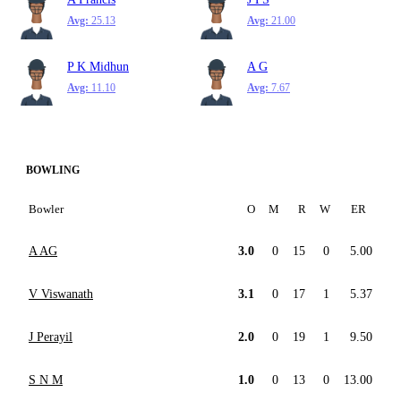
Avg:
25.13
Avg:
21.00
P K Midhun
A G
Avg:
11.10
Avg:
7.67
BOWLING
Bowler
O
M
R
W
ER
A AG
3.0
0
15
0
5.00
V Viswanath
3.1
0
17
1
5.37
J Perayil
2.0
0
19
1
9.50
S N M
1.0
0
13
0
13.00