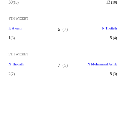
39
13
(18)
(10)
4TH WICKET
K Ajeesh
N Thottath
6
(7)
1
5
(3)
(4)
5TH WICKET
N Thottath
N Mohammed Ashik
7
(5)
2
5
(2)
(3)