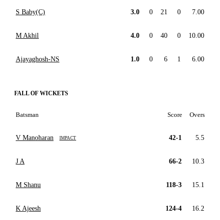
S Baby(C)
3.0
0
21
0
7.00
M Akhil
4.0
0
40
0
10.00
Ajayaghosh-NS
1.0
0
6
1
6.00
FALL OF WICKETS
Batsman
Score
Overs
V Manoharan
42-1
5.5
IMPACT
J A
66-2
10.3
M Shanu
118-3
15.1
K Ajeesh
124-4
16.2