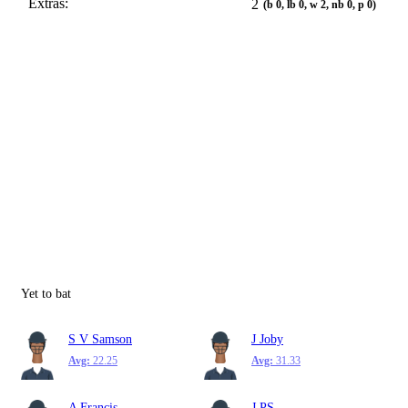
Extras:
2
(b 0, lb 0, w 2, nb 0, p 0)
Yet to bat
S V Samson
J Joby
Avg:
22.25
Avg:
31.33
A Francis
J PS