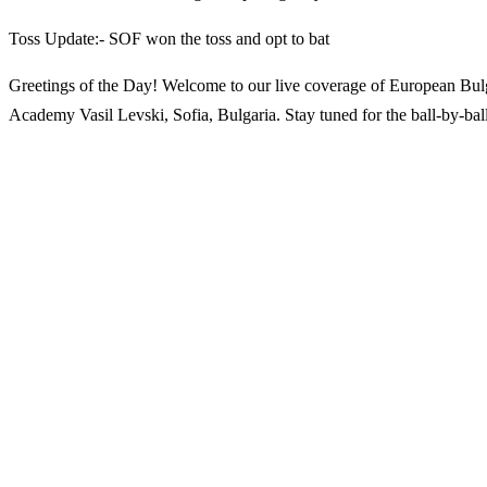
Toss Update:- SOF won the toss and opt to bat
Greetings of the Day! Welcome to our live coverage of European Bul
Academy Vasil Levski, Sofia, Bulgaria. Stay tuned for the ball-by-ball 