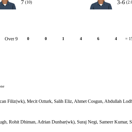
7
3-6
(10)
(2.
Over 9
0
0
1
4
6
4
= 1
one
an Filiz(wk), Mecit Ozturk, Salih Eliz, Ahmet Cosgun, Abdullah Lodh
ough, Rohit Dhiman, Adrian Dunbar(wk), Suraj Negi, Sameer Kumar, S