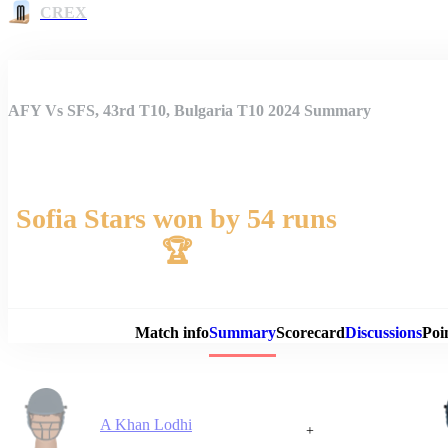
CREX
AFY Vs SFS, 43rd T10, Bulgaria T10 2024 Summary
Sofia Stars won by 54 runs
🏆
Match 
Match info
Summary
Scorecard
Discussions
Poi
A Khan Lodhi
+