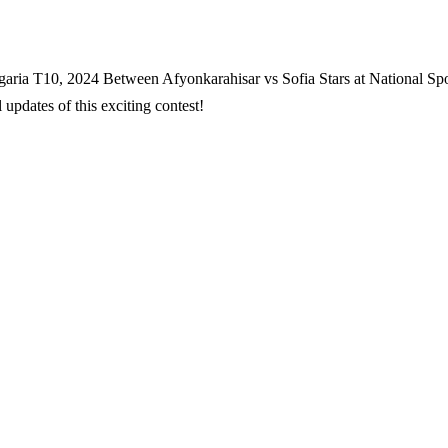
garia T10, 2024 Between Afyonkarahisar vs Sofia Stars at National Spo
updates of this exciting contest!