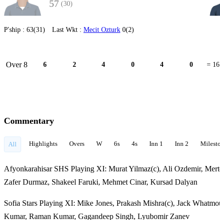
57
(30)
P'ship :
63(31)
Last Wkt :
Mecit Ozturk
0(2)
Over 8
6
2
4
0
4
0
= 16
Commentary
Highlights
Overs
W
6s
4s
Inn 1
Inn 2
Milest
All
Afyonkarahisar SHS Playing XI: Murat Yilmaz(c), Ali Ozdemir, Mertc
Zafer Durmaz, Shakeel Faruki, Mehmet Cinar, Kursad Dalyan
Sofia Stars Playing XI: Mike Jones, Prakash Mishra(c), Jack Whatm
Kumar, Raman Kumar, Gagandeep Singh, Lyubomir Zanev