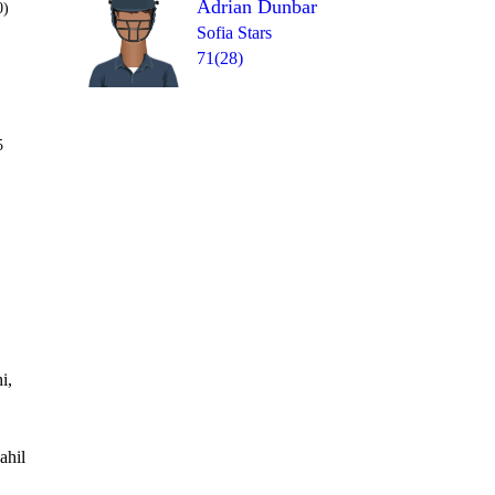
Adrian Dunbar
0)
Sofia Stars
71(28)
Over 10
5
1b
4lb
1b
4
1
W
=
i,
ahil