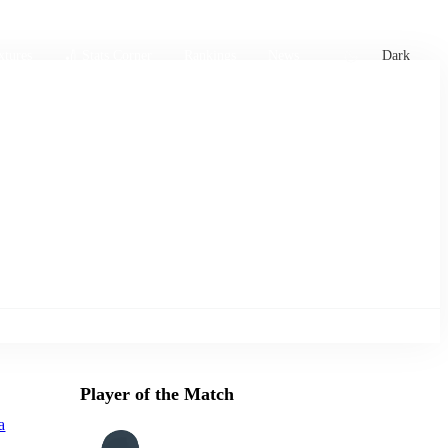
xtures
🏏 Stats Corner
Rankings
News
Dark
Player of the Match
a