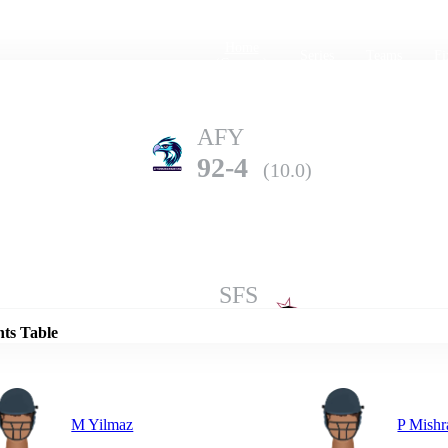
Home
Series
Teams
Fi
(current)
AFY
92-4
(10.0)
Details
SFS
146-1
(10.0)
nts Table
M Yilmaz
P Mishr