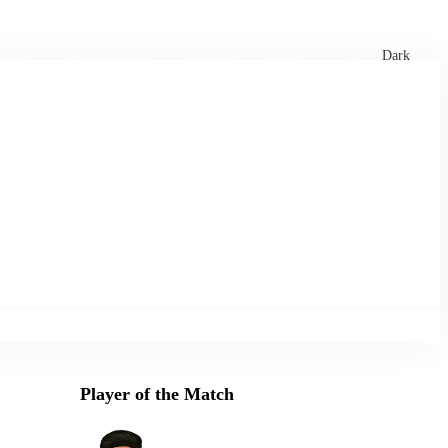
xtures
🏏 Stats Corner
Rankings
News
Dark
Player of the Match