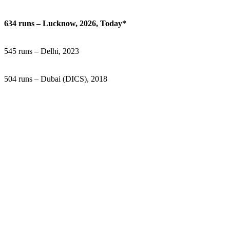
634 runs – Lucknow, 2026, Today*
545 runs – Delhi, 2023
504 runs – Dubai (DICS), 2018