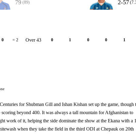
79
2-57
(89)
(7.
Over 43
0
= 2
0
1
0
0
1
one
 Centuries for Shubman Gill and Ishan Kishan set up the game, though 
te scoring beyond 400. It was always a tall mountain for Afghanistan to
ght work of it, helping the side dominate the show at the Ekana with a 
hitewash when they take the field in the third ODI at Chepauk on 20th