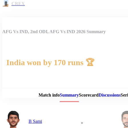
CREX
AFG Vs IND, 2nd ODI, AFG Vs IND 2026 Summary
India won by 170 runs 🏆
Match 
Match info
Summary
Scorecard
Discussions
Seri
B Sami
+