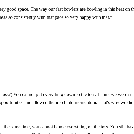
ery good space. The way our fast bowlers are bowling in this heat on t
areas so consistently with that pace so very happy with that."
t toss?) You cannot put everything down to the toss. I think we were si
opportunities and allowed them to build momentum. That's why we didn
t at the same time, you cannot blame everything on the toss. You still hav