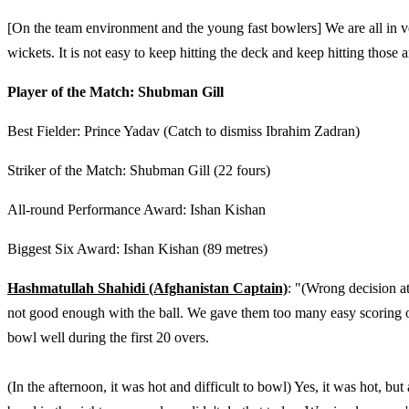
[On the team environment and the young fast bowlers] We are all in v
wickets. It is not easy to keep hitting the deck and keep hitting those 
Player of the Match: Shubman Gill
Best Fielder: Prince Yadav (Catch to dismiss Ibrahim Zadran)
Striker of the Match: Shubman Gill (22 fours)
All-round Performance Award: Ishan Kishan
Biggest Six Award: Ishan Kishan (89 metres)
Hashmatullah Shahidi (Afghanistan Captain)
: "(Wrong decision a
not good enough with the ball. We gave them too many easy scoring 
bowl well during the first 20 overs.
(In the afternoon, it was hot and difficult to bowl) Yes, it was hot, bu