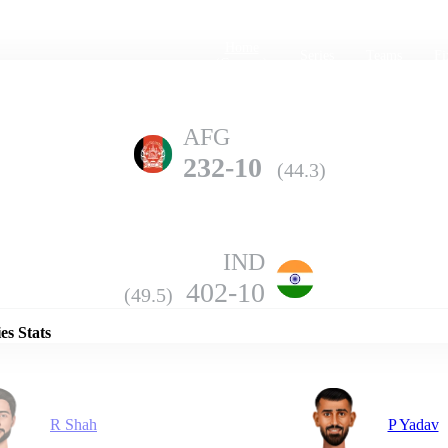
Home
Series
Teams
Fi
(current)
AFG
232-10
(44.3)
IND
Details
402-10
(49.5)
es Stats
R Shah
P Yadav