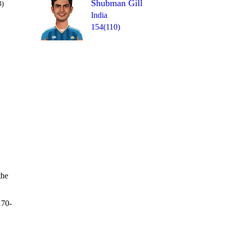
Shubman Gill
3)
India
154(110)
Over 44
0
= 2
1lb
0
wd
0
0
the
170-