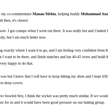
 of my co-commentator
Manan Mehta
, helping buddy
Mohammad An
l then, it's cheers!
sore. I got cramps when I went out there. It was really hot and I batted 
body, but I am much better now.
ng exactly where I want it to go, and I am feeling very confident from t
 that I want to be there, and finish matches and bat 40-45 overs and build t
 very happy to do that.
 was but I knew that I will have to keep hitting my shots and I kept 430
 to deep covers.
ave bowled first, I think the wicket was pretty much similar. If we woul
ase for us and it would have been good pressure on our batting group.