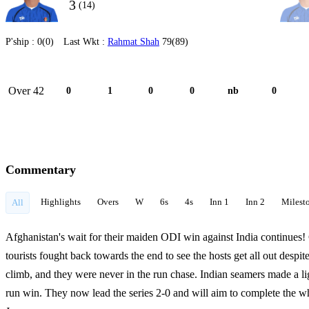
3
(14)
P'ship :
0(0)
Last Wkt :
Rahmat Shah
79(89)
Over 42
0
1
0
0
nb
0
Commentary
Highlights
Overs
W
6s
4s
Inn 1
Inn 2
Milest
All
Afghanistan's wait for their maiden ODI win against India continues!
tourists fought back towards the end to see the hosts get all out despi
climb, and they were never in the run chase. Indian seamers made a li
run win. They now lead the series 2-0 and will aim to complete the w