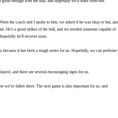
t good enough with the ball, and hopefully we'll learn from this
When the coach and I spoke to him, we asked if he was okay to bat, an
me. He's a good striker of the ball, and we needed someone capable of
 hopefully he'll recover soon.
gs because it has been a tough series for us. Hopefully, we can perform 
layed, and there are several encouraging signs for us.
e we've fallen short. The next game is also important for us, and