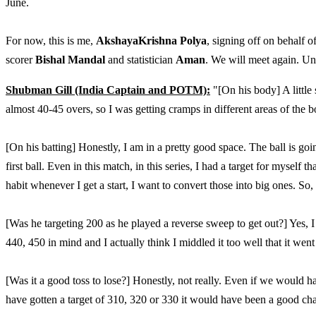
June.
For now, this is me,
AkshayaKrishna Polya
, signing off on behalf
scorer
Bishal Mandal
and statistician
Aman
. We will meet again. Unti
Shubman Gill (India Captain and POTM):
"[On his body] A little 
almost 40-45 overs, so I was getting cramps in different areas of the 
[On his batting] Honestly, I am in a pretty good space. The ball is goi
first ball. Even in this match, in this series, I had a target for myself
habit whenever I get a start, I want to convert those into big ones. So,
[Was he targeting 200 as he played a reverse sweep to get out?] Yes, I
440, 450 in mind and I actually think I middled it too well that it went
[Was it a good toss to lose?] Honestly, not really. Even if we would h
have gotten a target of 310, 320 or 330 it would have been a good ch