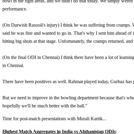
bowl in the right areas, and we didn't do that today. We simply weren'
performance.
(On Darwish Rasooli's injury) I think he was suffering from cramps. 
said he was fine and wanted to go in. That's why I sent him ahead of 
hitting big shots at that stage. Unfortunately, the cramps returned, and
(On the final ODI in Chennai) I think there have been a lot of learnin
in Chennai.
There have been positives as well. Rahmat played today, Gurbaz has p
But we need to improve in the bowling department because that's wher
hopefully we'll be much better with the ball."
Time for post-match presentations with Murali Kartik...
Highest Match Aggregates in India vs Afghanistan ODIs
: