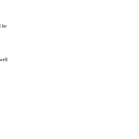
d he
well