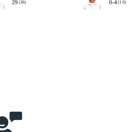
29
0-4
(36)
(1.0)