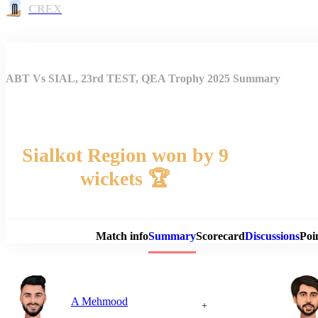
CREX
ABT Vs SIAL, 23rd TEST, QEA Trophy 2025 Summary
Sialkot Region won by 9
wickets 🏆
Match 
Match info
Summary
Scorecard
Discussions
Poi
A Mehmood
+