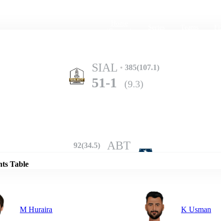
Home
Series
Teams
Fi
(current)
SIAL
385(107.1)
51-1
(9.3)
Details
ABT
92(34.5)
342-10
(95.0)
nts Table
M Huraira
K Usman