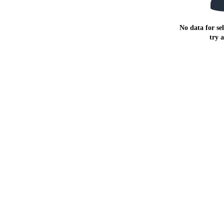
No data for sel
try 