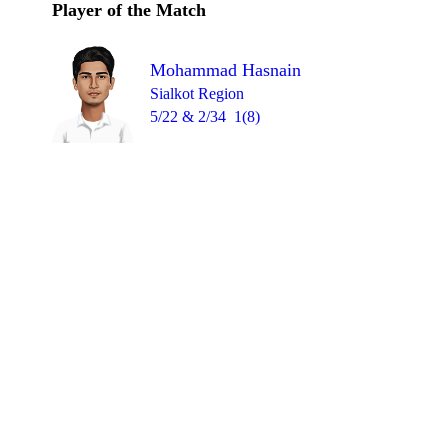
Player of the Match
Mohammad Hasnain
Sialkot Region
5/22 & 2/34
1(8)