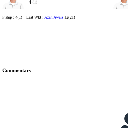
4
(1)
P'ship :
4(1)
Last Wkt :
Azan Awais
12(21)
Commentary