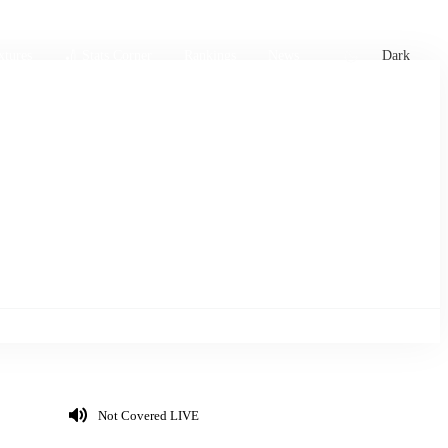
xtures
🏏 Stats Corner
Rankings
News
Dark
Not Covered LIVE