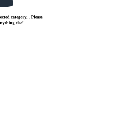
ected category... Please
anything else!