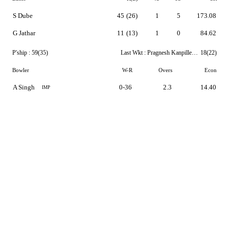
S Dube
45
(26)
1
5
173.08
G Jathar
11
(13)
1
0
84.62
P'ship :
59(35)
Last Wkt :
Pragnesh Kanpillewar
18(22)
Bowler
W-R
Overs
Econ
A Singh
0-36
2.3
14.40
IMP