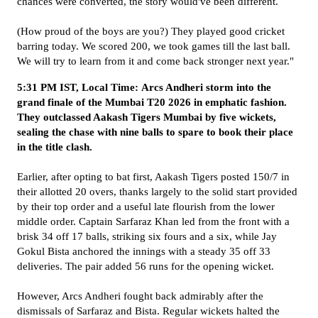
chances were converted, the story would've been different.
(How proud of the boys are you?) They played good cricket
barring today. We scored 200, we took games till the last ball.
We will try to learn from it and come back stronger next year."
5:31 PM IST, Local Time: Arcs Andheri storm into the
grand finale of the Mumbai T20 2026 in emphatic fashion.
They outclassed Aakash Tigers Mumbai by five wickets,
sealing the chase with nine balls to spare to book their place
in the title clash.
Earlier, after opting to bat first, Aakash Tigers posted 150/7 in
their allotted 20 overs, thanks largely to the solid start provided
by their top order and a useful late flourish from the lower
middle order. Captain Sarfaraz Khan led from the front with a
brisk 34 off 17 balls, striking six fours and a six, while Jay
Gokul Bista anchored the innings with a steady 35 off 33
deliveries. The pair added 56 runs for the opening wicket.
However, Arcs Andheri fought back admirably after the
dismissals of Sarfaraz and Bista. Regular wickets halted the