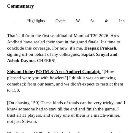
Commentary
All
Highlights
Overs
W
6s
4s
Inn 1
That’s all from the first semifinal of Mumbai T20 2026. Arcs
Andheri have sealed their spot in the grand finale. It's time to
conclude this coverage. For now, it’s me,
Deepak Prakash
,
signing off on behalf of my colleagues,
Saptak Sanyal and
Ashok Dayma
. CHEERS!
Shivam Dube (POTM & Arcs Andheri Captain):
"[How
pleased were you with bowlers?] I think it was an amazing
comeback from our team, and we didn't expect to restrict them
to 150.
[On chasing 150] These kinds of totals can be very tricky, and I
knew someone had to stay till the end and finish the game. I
trust all 11 players, and every one of them is a match-winner,
not just Shivam.