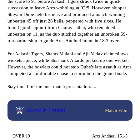
the score to 91 before Aakash Tigers struck twice in quick
succession to leave Arcs wobbling at 92/5. However, skipper
Shivam Dube held his nerve and produced a match-winning
unbeaten 45 off just 26 balls, peppered with five sixes. He
found good support from Gaurav Jathar, who remained
unbeaten on 11, as the duo stitched together an unbroken 59-
run partnership to guide Arcs Andheri home in 18.3 overs.
For Aakash Tigers, Shams Mulani and Ajit Yadav claimed two
wickets apiece, while Shashank Attarde picked up one wicket.
However, the bowlers could not stop Dube's late assault as Arcs
completed a comfortable chase to storm into the grand finale.
Stay tuned for the post-match presentation.....
Match Won
AA won by 5 wickets
OVER 19
Arcs Andheri
151/5