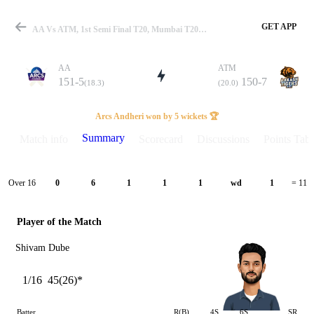
GET APP
AA Vs ATM, 1st Semi Final T20, Mumbai T20 2026 Summary
AA
ATM
151-5
150-7
(18.3)
(20.0)
Match
Arcs Andheri won by 5 wickets 🏆
Summary
Match info
Scorecard
Discussions
Points Tabl
Details
Over 16
0
6
1
1
1
wd
1
= 11
Player of the Match
Shivam Dube
1/16
45(26)*
Batter
R(B)
4S
6S
SR