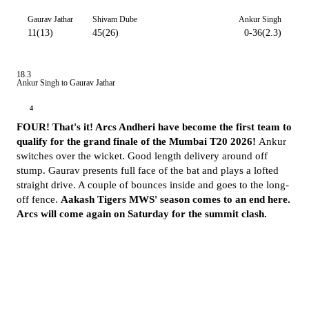
Gaurav Jathar
Shivam Dube
Ankur Singh
11(13)
45(26)
0-36(2.3)
18.3
Ankur Singh to Gaurav Jathar
4
FOUR! That's it! Arcs Andheri have become the first team to
qualify for the grand finale of the Mumbai T20 2026!
Ankur
switches over the wicket. Good length delivery around off
stump. Gaurav presents full face of the bat and plays a lofted
straight drive. A couple of bounces inside and goes to the long-
off fence.
Aakash Tigers MWS' season comes to an end here.
Arcs will come again on Saturday for the summit clash.