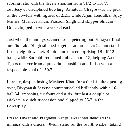
scoring rate, with the Tigers slipping from 91/2 to 118/7,
courtesy of disciplined bowling. Ashutosh Ghagre was the pick
of the bowlers with figures of 2/21, while Arjun Tendulkar, Ajay
Mishra, Musheer Khan, Prasoon Singh and skipper Shivam
Dube chipped in with a wicket each.
Just when the innings seemed to be petering out, Vinayak Bhoir
and Sourabh Singh stitched together an unbeaten 32-run stand
for the eighth wicket. Bhoir struck an enterprising 18 off 12
balls, while Sourabh remained unbeaten on 12, helping Aakash
Tigers recover from a precarious position and finish with a
respectable total of 150/7.
In reply, despite losing Musheer Khan for a duck in the opening
over, Divyaansh Saxena counterattacked brilliantly with a 16-
ball 34, smashing six fours and a six, but lost a couple of
wickets in quick succession and slipped to 55/3 in the
Powerplay.
Prasad Pawar and Pragnesh Kanpillewar then steadied the
innings with a crucial 40-run stand for the fourth wicket, taking