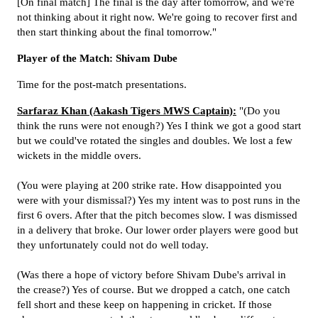
[On final match] The final is the day after tomorrow, and we're
not thinking about it right now. We're going to recover first and
then start thinking about the final tomorrow."
Player of the Match: Shivam Dube
Time for the post-match presentations.
Sarfaraz Khan (Aakash Tigers MWS Captain):
"(Do you
think the runs were not enough?) Yes I think we got a good start
but we could've rotated the singles and doubles. We lost a few
wickets in the middle overs.
(You were playing at 200 strike rate. How disappointed you
were with your dismissal?) Yes my intent was to post runs in the
first 6 overs. After that the pitch becomes slow. I was dismissed
in a delivery that broke. Our lower order players were good but
they unfortunately could not do well today.
(Was there a hope of victory before Shivam Dube's arrival in
the crease?) Yes of course. But we dropped a catch, one catch
fell short and these keep on happening in cricket. If those