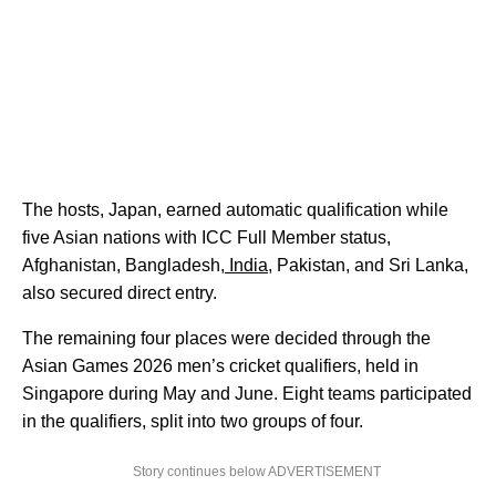
The hosts, Japan, earned automatic qualification while
five Asian nations with ICC Full Member status,
Afghanistan, Bangladesh,
India,
Pakistan, and Sri Lanka,
also secured direct entry.
The remaining four places were decided through the
Asian Games 2026 men’s cricket qualifiers, held in
Singapore during May and June. Eight teams participated
in the qualifiers, split into two groups of four.
Story continues below ADVERTISEMENT