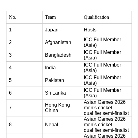
No.
Team
Qualification
1
Japan
Hosts
ICC Full Member 
2
Afghanistan
(Asia)
ICC Full Member 
3
Bangladesh
(Asia)
ICC Full Member 
4
India
(Asia)
ICC Full Member 
5
Pakistan
(Asia)
ICC Full Member 
6
Sri Lanka
(Asia)
Asian Games 2026 
Hong Kong 
7
men's cricket 
China
qualifier semi-finalist
Asian Games 2026 
8
Nepal
men's cricket 
qualifier semi-finalist
Asian Games 2026 