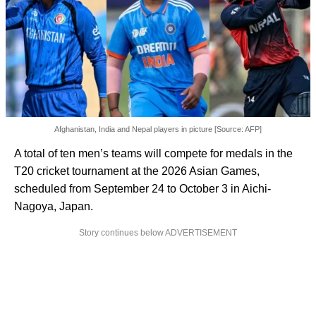
Afghanistan, India and Nepal players in picture [Source: AFP]
A total of ten men’s teams will compete for medals in the
T20 cricket tournament at the 2026 Asian Games,
scheduled from September 24 to October 3 in Aichi-
Nagoya, Japan.
Story continues below ADVERTISEMENT