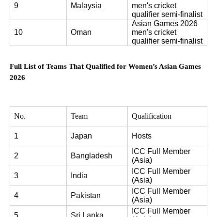
9
Malaysia
men's cricket 
qualifier semi-finalist
Asian Games 2026 
10
Oman
men's cricket 
qualifier semi-finalist
Full List of Teams That Qualified for Women’s Asian Games
2026
No.
Team
Qualification
1
Japan
Hosts
ICC Full Member 
2
Bangladesh
(Asia)
ICC Full Member 
3
India
(Asia)
ICC Full Member 
4
Pakistan
(Asia)
ICC Full Member 
5
Sri Lanka