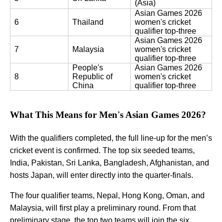
(Asia)
Asian Games 2026 
6
Thailand
women's cricket 
qualifier top-three
Asian Games 2026 
7
Malaysia
women's cricket 
qualifier top-three
People's 
Asian Games 2026 
8
Republic of 
women's cricket 
China
qualifier top-three
What This Means for Men's Asian Games 2026?
With the qualifiers completed, the full line-up for the men’s
cricket event is confirmed. The top six seeded teams,
India, Pakistan, Sri Lanka, Bangladesh, Afghanistan, and
hosts Japan, will enter directly into the quarter-finals.
The four qualifier teams, Nepal, Hong Kong, Oman, and
Malaysia, will first play a preliminary round. From that
preliminary stage, the top two teams will join the six