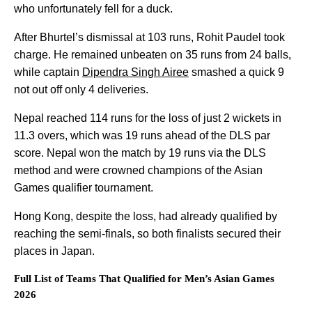
who unfortunately fell for a duck.
After Bhurtel’s dismissal at 103 runs, Rohit Paudel took
charge. He remained unbeaten on 35 runs from 24 balls,
while captain
Dipendra Singh Airee
smashed a quick 9
not out off only 4 deliveries.
Nepal reached 114 runs for the loss of just 2 wickets in
11.3 overs, which was 19 runs ahead of the DLS par
score. Nepal won the match by 19 runs via the DLS
method and were crowned champions of the Asian
Games qualifier tournament.
Hong Kong, despite the loss, had already qualified by
reaching the semi-finals, so both finalists secured their
places in Japan.
Full List of Teams That Qualified for Men’s Asian Games
2026