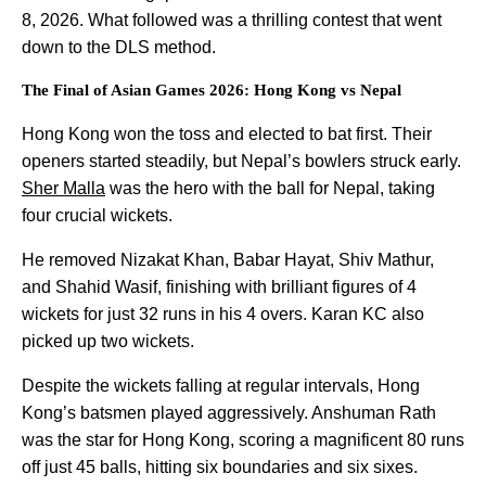
8, 2026. What followed was a thrilling contest that went
down to the DLS method.
The Final of Asian Games 2026: Hong Kong vs Nepal
Hong Kong won the toss and elected to bat first. Their
openers started steadily, but Nepal’s bowlers struck early.
Sher Malla
was the hero with the ball for Nepal, taking
four crucial wickets.
He removed Nizakat Khan, Babar Hayat, Shiv Mathur,
and Shahid Wasif, finishing with brilliant figures of 4
wickets for just 32 runs in his 4 overs. Karan KC also
picked up two wickets.
Despite the wickets falling at regular intervals, Hong
Kong’s batsmen played aggressively. Anshuman Rath
was the star for Hong Kong, scoring a magnificent 80 runs
off just 45 balls, hitting six boundaries and six sixes.