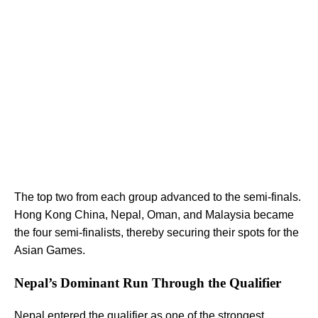
The top two from each group advanced to the semi-finals.
Hong Kong China, Nepal, Oman, and Malaysia became
the four semi-finalists, thereby securing their spots for the
Asian Games.
Nepal’s Dominant Run Through the Qualifier
Nepal entered the qualifier as one of the strongest