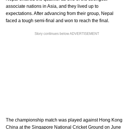
associate nations in Asia, and they lived up to
expectations. After advancing from their group, Nepal
faced a tough semi-final and won to reach the final.
Story continues below ADVERTISEMENT
The championship match was played against Hong Kong
China at the Singapore National Cricket Ground on June