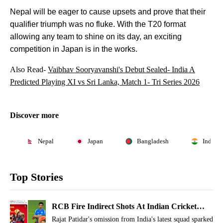
Nepal will be eager to cause upsets and prove that their
qualifier triumph was no fluke. With the T20 format
allowing any team to shine on its day, an exciting
competition in Japan is in the works.
Also Read-
Vaibhav Sooryavanshi's Debut Sealed- India A
Predicted Playing XI vs Sri Lanka, Match 1- Tri Series 2026
Discover more
Nepal
Japan
Bangladesh
India
Top Stories
RCB Fire Indirect Shots At Indian Cricket
Bosses For Rajat Patidar, Fans Notice
Rajat Patidar's omission from India's latest squad sparked