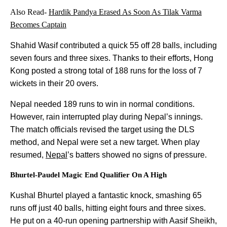
Also Read-
Hardik Pandya Erased As Soon As Tilak Varma
Becomes Captain
Shahid Wasif contributed a quick 55 off 28 balls, including
seven fours and three sixes. Thanks to their efforts, Hong
Kong posted a strong total of 188 runs for the loss of 7
wickets in their 20 overs.
Nepal needed 189 runs to win in normal conditions.
However, rain interrupted play during Nepal’s innings.
The match officials revised the target using the DLS
method, and Nepal were set a new target. When play
resumed,
Nepal
’s batters showed no signs of pressure.
Bhurtel-Paudel Magic End Qualifier On A High
Kushal Bhurtel played a fantastic knock, smashing 65
runs off just 40 balls, hitting eight fours and three sixes.
He put on a 40-run opening partnership with Aasif Sheikh,