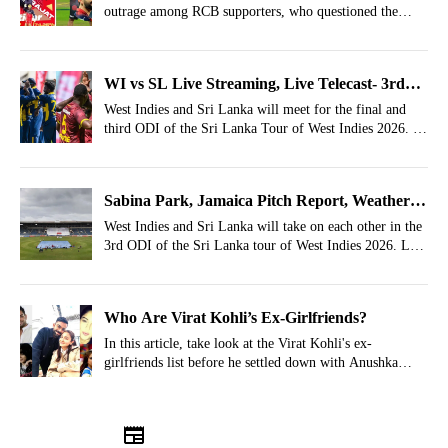
outrage among RCB supporters, who questioned the
Immediately
selection decisions of Ajit Agarkar and Gautam
Gambhir.
WI vs SL Live Streaming, Live Telecast- 3rd
ODI, Where To Watch Sri Lanka Tour Of West
West Indies and Sri Lanka will meet for the final and
third ODI of the Sri Lanka Tour of West Indies 2026. In
Indies 2026?
this article, let's take a look at the live streaming details
for WI vs SL 3rd ODI.
Sabina Park, Jamaica Pitch Report, Weather
Report For WI vs SL 3rd ODI 2026
West Indies and Sri Lanka will take on each other in the
3rd ODI of the Sri Lanka tour of West Indies 2026. Let's
look at the WI vs SL Weather, Pitch Report of Sabina
Park, Jamaica.
Who Are Virat Kohli’s Ex-Girlfriends?
In this article, take look at the Virat Kohli's ex-
girlfriends list before he settled down with Anushka
Sharma.