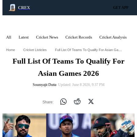
CREX
GET APP
All
Latest
Cricket News
Cricket Records
Cricket Analysis
C
ADVERTISEMENT
Full List Of Teams To Qualify For Asian Games 2026
Home
Cricket Listicles
Full List Of Teams To Qualify For
Asian Games 2026
Soumyajit Dutta
∙ Updated: June 8 2026, 9:37 PM
Share: