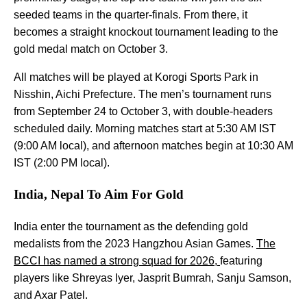
seeded teams in the quarter-finals. From there, it
becomes a straight knockout tournament leading to the
gold medal match on October 3.
All matches will be played at Korogi Sports Park in
Nisshin, Aichi Prefecture. The men’s tournament runs
from September 24 to October 3, with double-headers
scheduled daily. Morning matches start at 5:30 AM IST
(9:00 AM local), and afternoon matches begin at 10:30 AM
IST (2:00 PM local).
India, Nepal To Aim For Gold
India enter the tournament as the defending gold
medalists from the 2023 Hangzhou Asian Games.
The
BCCI has named a strong squad for 2026,
featuring
players like Shreyas Iyer, Jasprit Bumrah, Sanju Samson,
and Axar Patel.