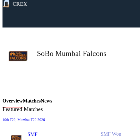
CREX
SoBo Mumbai Falcons
Overview
Matches
News
Featured Matches
19th
T20
, Mumbai T20 2026
SMF Won
SMF