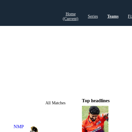
Home
Series
Teams
Fi
(current)
LCP Elemen
Top headlines
All Matches
NMP