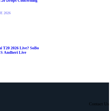
20 Drops Concerning
NE 2026
 T20 2026 Live? SoBo
S Andheri Live
Contact Us