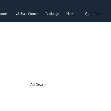
xtures
🏏 Stats Corner
Rankings
News
Dark
t
All News >