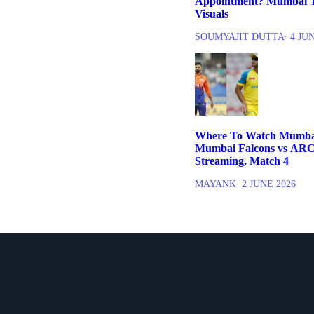
Appointment? Mumbai T
Visuals
SOUMYAJIT DUTTA
∙ 4 JU
Where To Watch Mumbai
Mumbai Falcons vs ARC
Streaming, Match 4
MAYANK
∙ 2 JUNE 2026