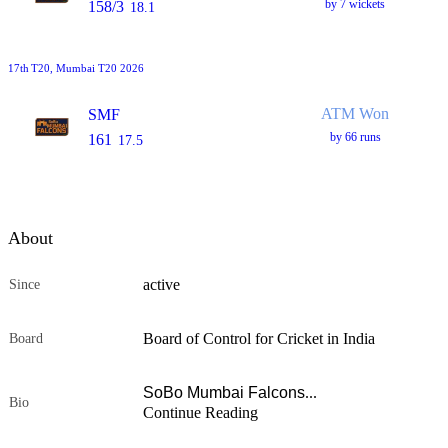
by 7 wickets
158/3
18.1
17th
T20
, Mumbai T20 2026
ATM Won
SMF
by 66 runs
161
17.5
About
active
Since
Board of Control for Cricket in India
Board
SoBo Mumbai Falcons
...
Bio
Continue Reading