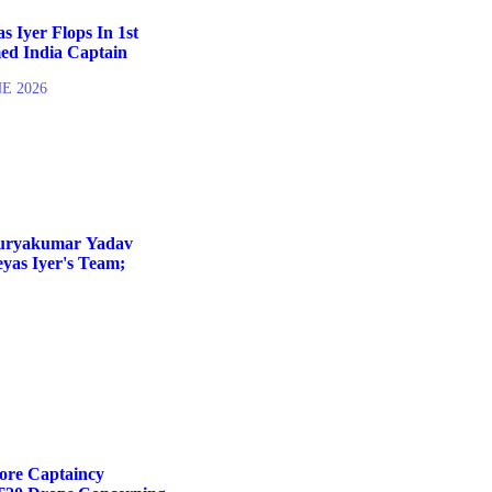
 Iyer Flops In 1st
ed India Captain
NE 2026
Suryakumar Yadav
yas Iyer's Team;
fore Captaincy