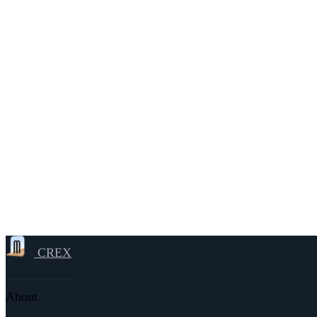
CREX
About