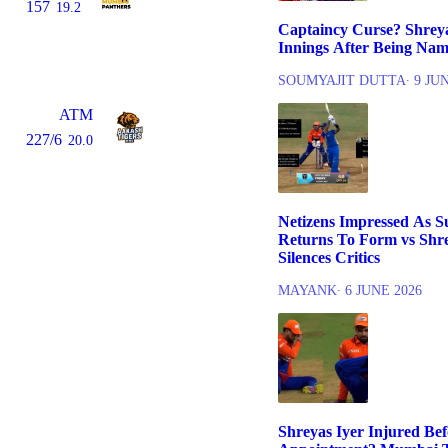
157
19.2
Captaincy Curse? Shreyas
Innings After Being Nam
SOUMYAJIT DUTTA
∙ 9 JU
ATM
227/6
20.0
Netizens Impressed As 
Returns To Form vs Shre
Silences Critics
MAYANK
∙ 6 JUNE 2026
Shreyas Iyer Injured Be