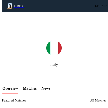
CREX
GET APP
LCP Element
Italy
Overview
Matches
News
Featured Matches
All Matches