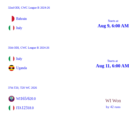
32nd
ODI
, CWC League B 2024-26
Bahrain
Starts at
Aug 9, 6:00 AM
Italy
35th
ODI
, CWC League B 2024-26
Italy
Starts at
Aug 11, 6:00 AM
Uganda
37th
T20
, T20 WC 2026
165/6
WI
20.0
WI Won
by 42 runs
123
ITA
18.0