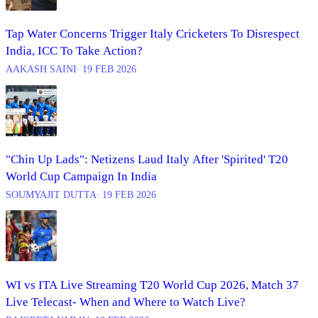
Tap Water Concerns Trigger Italy Cricketers To Disrespect
India, ICC To Take Action?
AAKASH SAINI
∙ 19 FEB 2026
"Chin Up Lads": Netizens Laud Italy After 'Spirited' T20
World Cup Campaign In India
SOUMYAJIT DUTTA
∙ 19 FEB 2026
WI vs ITA Live Streaming T20 World Cup 2026, Match 37
Live Telecast- When and Where to Watch Live?