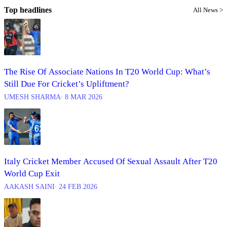
Top headlines
All News >
The Rise Of Associate Nations In T20 World Cup: What’s
Still Due For Cricket’s Upliftment?
UMESH SHARMA
∙ 8 MAR 2026
Italy Cricket Member Accused Of Sexual Assault After T20
World Cup Exit
AAKASH SAINI
∙ 24 FEB 2026