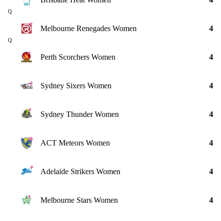
Q
Melbourne Renegades Women
4
Q
Perth Scorchers Women
4
Sydney Sixers Women
4
Sydney Thunder Women
4
ACT Meteors Women
4
Adelaide Strikers Women
4
Melbourne Stars Women
4