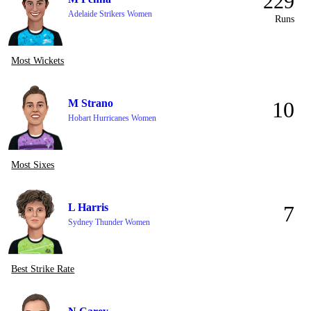
229
Adelaide Strikers Women
Runs
Most Wickets
M Strano
10
Hobart Hurricanes Women
Most Sixes
L Harris
7
Sydney Thunder Women
Best Strike Rate