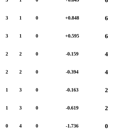
6
3
1
0
+0.848
6
3
1
0
+0.595
4
2
2
0
-0.159
4
2
2
0
-0.394
2
1
3
0
-0.163
2
1
3
0
-0.619
0
0
4
0
-1.736