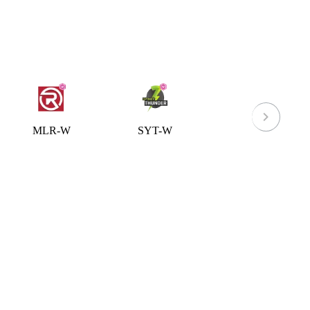
MLR-W
SYT-W
ACT-W