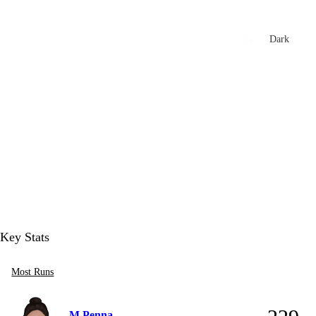
xtures
🏏 Stats Corner
Rankings
News
Dark
t
Key Stats
Most Runs
M Penna