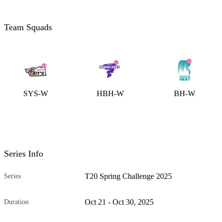
Team Squads
SYS-W
HBH-W
BH-W
Series Info
T20 Spring Challenge 2025
Series
Oct 21 - Oct 30, 2025
Duration