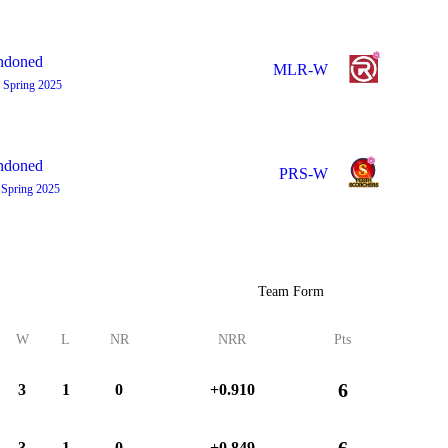
ndoned
MLR-W
 Spring 2025
ndoned
PRS-W
 Spring 2025
Team Form
W
L
NR
NRR
Pts
6
3
1
0
+0.910
6
3
1
0
+0.849