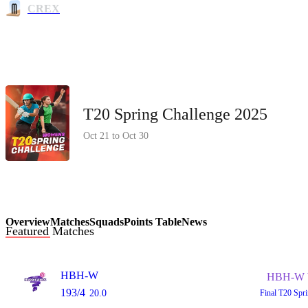
CREX
T20 Spring Challenge 2025
Oct 21 to Oct 30
Overview
Matches
Squads
Points Table
News
Featured Matches
HBH-W
HBH-W 
193/4
20.0
Final
T20 Spr