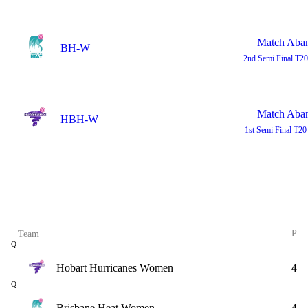
Match Aba
BH-W
2nd Semi Final
T20
Match Aba
HBH-W
1st Semi Final
T20
P
Team
Q
Hobart Hurricanes Women
4
Q
Brisbane Heat Women
4