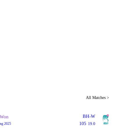
Home
Series
Teams
Fi
(current)
LCP Elemen
All Matches >
BH-W
Won
105
ing 2025
19.0