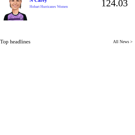
N Carey
124.03
Hobart Hurricanes Women
Top headlines
All News >