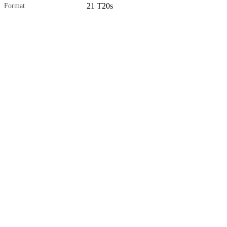
21 T20s
Format