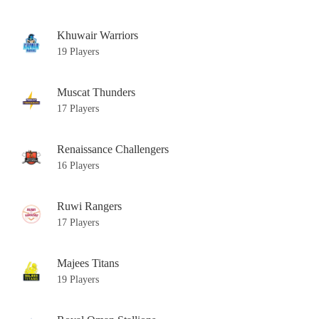
Khuwair Warriors
19 Players
Muscat Thunders
17 Players
Renaissance Challengers
16 Players
Ruwi Rangers
17 Players
Majees Titans
19 Players