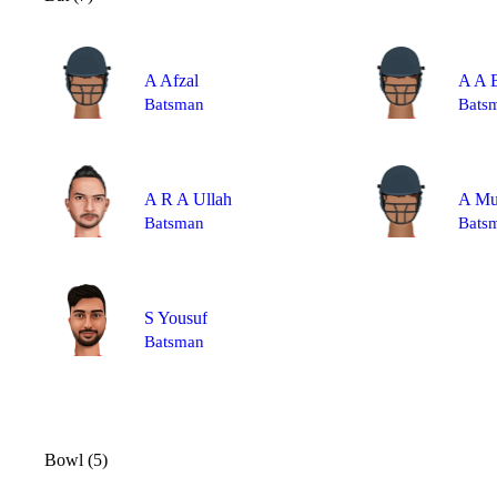
A Afzal
A A B
Batsman
Bats
A R A Ullah
A M
Batsman
Bats
S Yousuf
Batsman
Bowl (5)