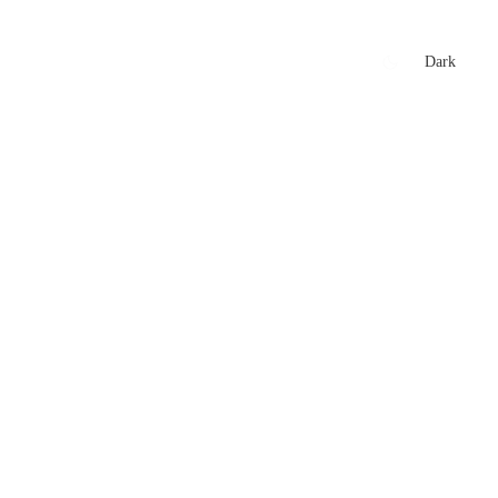
xtures
🏏 Stats Corner
Rankings
News
Dark
t