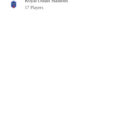
Royal Oman Stallions
17 Players