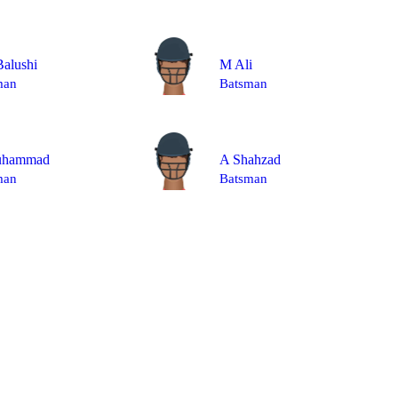
alushi
M Ali
man
Batsman
uhammad
A Shahzad
man
Batsman