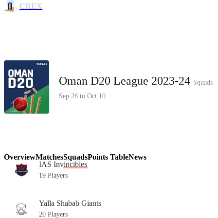
CREX
Oman D20 League 2023-24
Squads
Sep 26 to Oct 10
Overview
Matches
Squads
Points Table
News
IAS Invincibles
19 Players
Yalla Shabab Giants
20 Players