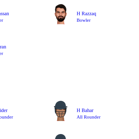
ssan
H Razzaq
er
Bowler
ran
er
ider
H Bahar
ounder
All Rounder