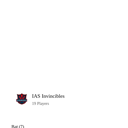
Home
Series
Teams
Fi
(current)
LCP Elemen
IAS Invincibles
19 Players
Bat (7)