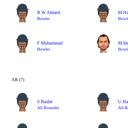
R W Ahmed
M Ha
Bowler
Bowl
F Muhammad
M Im
Bowler
Bowl
AR (7)
S Bashir
U Ha
All Rounder
All R