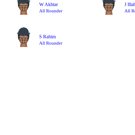
W Akhtar
J Illa
All Rounder
All R
S Rahim
All Rounder