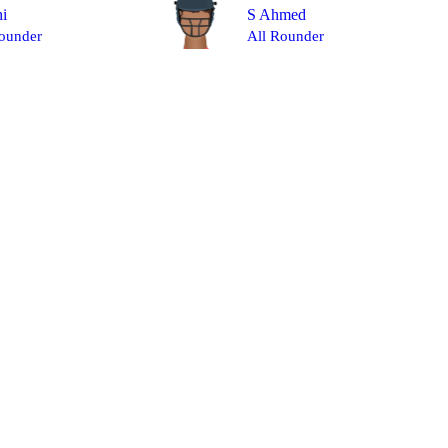
hi
S Ahmed
ounder
All Rounder