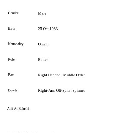
Gender
Male
Birth
25 Oct 1983
Nationality
Omani
Role
Batter
Bats
Right Handed . Middle Order
Bowls
Right-Arm Off-Spin . Spinner
Asif Al Balushi