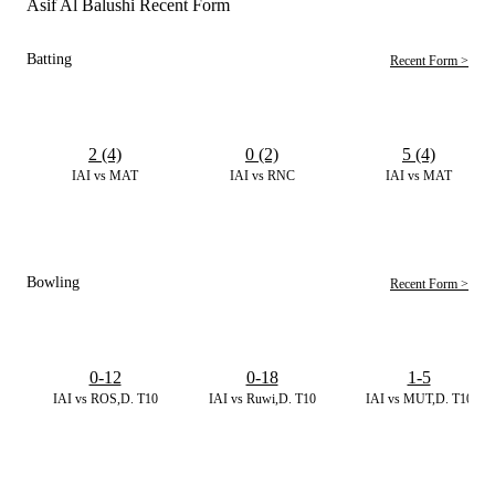
Asif Al Balushi Recent Form
Batting
Recent Form >
2 (4)
0 (2)
5 (4)
IAI vs MAT
IAI vs RNC
IAI vs MAT
Bowling
Recent Form >
0-12
0-18
1-5
IAI vs ROS,D. T10
IAI vs Ruwi,D. T10
IAI vs MUT,D. T10