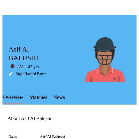
Asif Al
BALUSHI
IAI
42 yrs
LCP
Right Handed Batter
Overview
Matches
News
Element
About Asif Al Balushi
Name
Asif Al Balushi