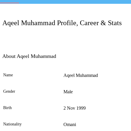
LC
Aqeel Muhammad Profile, Career & Stats
About Aqeel Muhammad
Name
Aqeel Muhammad
Ele
Gender
Male
Birth
2 Nov 1999
Nationality
Omani