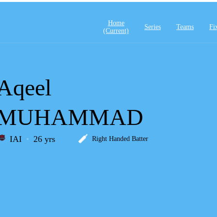
Home
Series
Teams
Fi
(current)
Aqeel
MUHAMMAD
IAI
26 yrs
Right Handed Batter