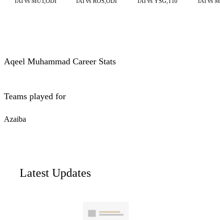
IAI vs MUT,ODI
IAI vs ROS,ODI
IAI vs YSG,T10
IAI vs 
Aqeel Muhammad Career Stats
Teams played for
Azaiba
Latest Updates