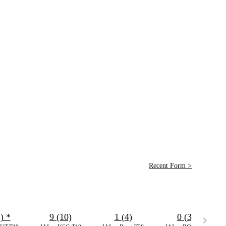
Recent Form >
2)
*
9 (10)
1 (4)
0 (3)