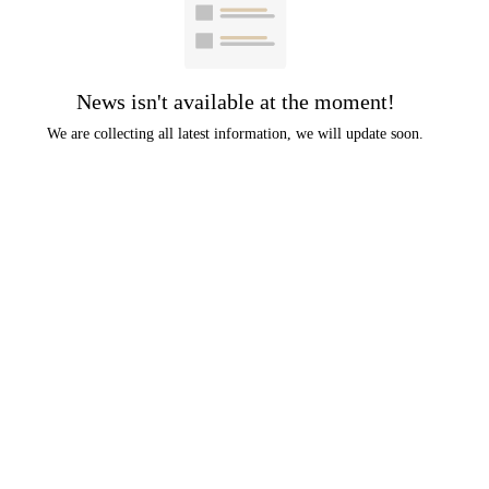
News isn't available at the moment!
We are collecting all latest information, we will update soon.