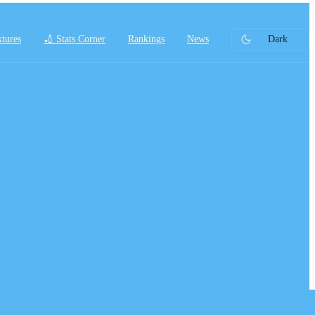
xtures
🏏 Stats Corner
Rankings
News
Dark