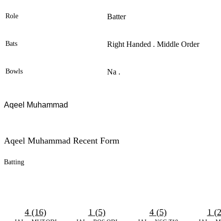
Role
Batter
Bats
Right Handed . Middle Order
Bowls
Na .
Aqeel Muhammad
Aqeel Muhammad Recent Form
Batting
4 (16)
1 (5)
4 (5)
1 (