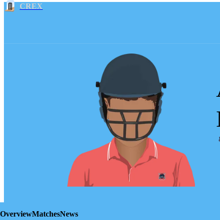
CREX
Overview
Matches
News