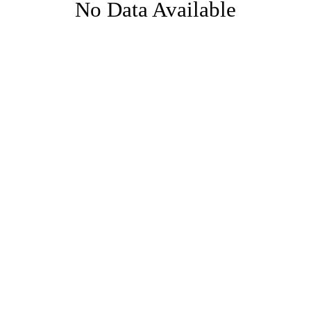
No Data Available