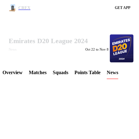
CREX
GET APP
Emirates D20 League 2024
LCP Element
News
Oct 22 to Nov 8
Overview
Matches
Squads
Points Table
News