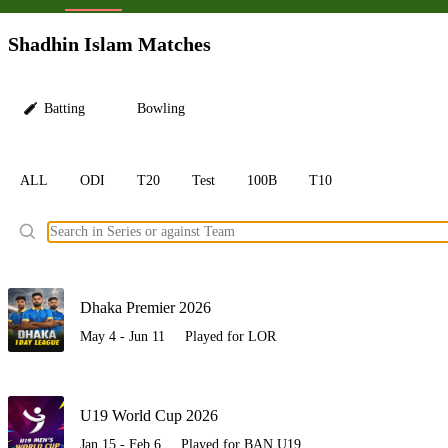
LC
Shadhin Islam Matches
Batting
Bowling
ALL
ODI
T20
Test
100B
T10
Ele
Dhaka Premier 2026
May 4 - Jun 11
Played for LOR
U19 World Cup 2026
Jan 15 - Feb 6
Played for BAN U19