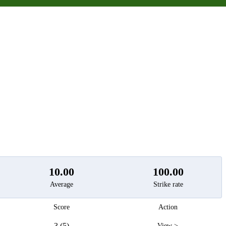
t
10.00
100.00
Average
Strike rate
Score
Action
3 (5)
View >