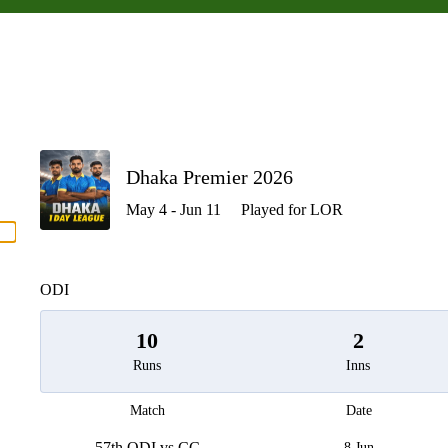
P
Dhaka Premier 2026
May 4 - Jun 11
Played for LOR
men
ODI
10
2
Runs
Inns
Match
Date
57th ODI vs CC
8 Jun