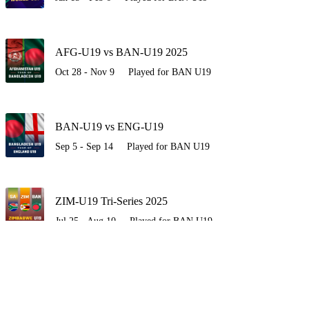
AFG-U19 vs BAN-U19 2025
Oct 28 - Nov 9
Played for BAN U19
BAN-U19 vs ENG-U19
Sep 5 - Sep 14
Played for BAN U19
ZIM-U19 Tri-Series 2025
Jul 25 - Aug 10
Played for BAN U19
BAN-U19 vs SA-U19
Jul 17 - Jul 22
Played for BAN U19