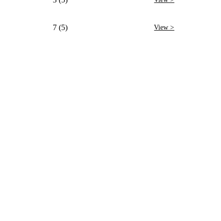
7 (5)
View >