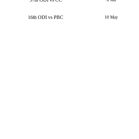
16th ODI vs PBC
10 May