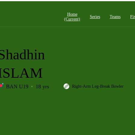
Home
Series
Teams
Fi
(current)
Shadhin
ISLAM
BAN U19
18 yrs
Right-Arm Leg-Break Bowler