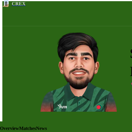
CREX
Overview
Matches
News