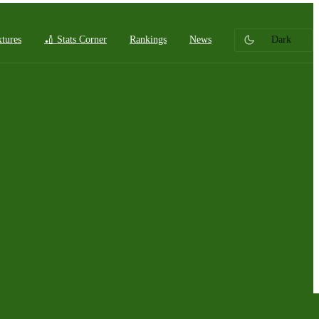
xtures
🏏 Stats Corner
Rankings
News
Dark