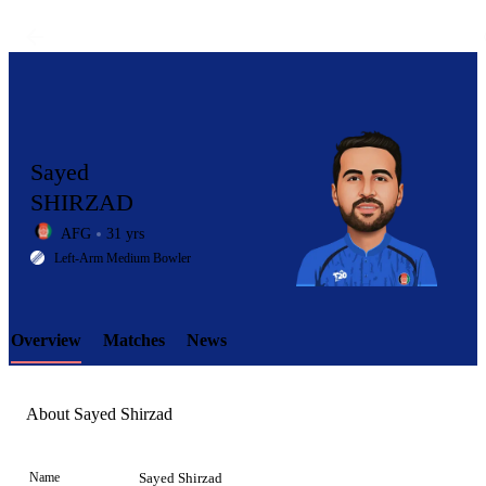
Sayed
SHIRZAD
AFG
31 yrs
LCP
Left-Arm Medium Bowler
Overview
Matches
News
Element
About Sayed Shirzad
Name
Sayed Shirzad