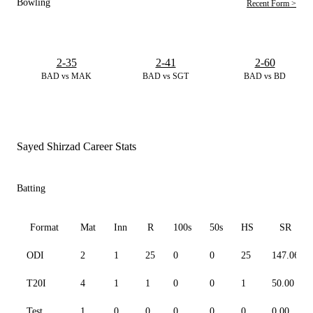
Bowling
Recent Form >
2-35
2-41
2-60
BAD vs MAK
BAD vs SGT
BAD vs BD
Sayed Shirzad Career Stats
Batting
Format
Mat
Inn
R
100s
50s
HS
SR
ODI
2
1
25
0
0
25
147.06
T20I
4
1
1
0
0
1
50.00
Test
1
0
0
0
0
0
0.00