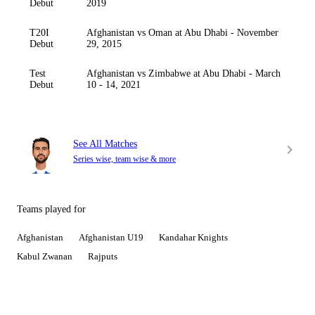
Debut
2019
T20I
Afghanistan vs Oman at Abu Dhabi - November
Debut
29, 2015
Test
Afghanistan vs Zimbabwe at Abu Dhabi - March
Debut
10 - 14, 2021
See All Matches
Series wise, team wise & more
Teams played for
Afghanistan
Afghanistan U19
Kandahar Knights
Kabul Zwanan
Rajputs