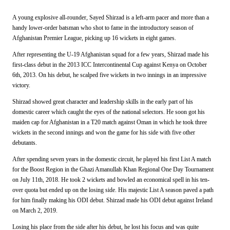
A young explosive all-rounder, Sayed Shirzad is a left-arm pacer and more than a
handy lower-order batsman who shot to fame in the introductory season of
Afghanistan Premier League, picking up 16 wickets in eight games.
After representing the U-19 Afghanistan squad for a few years, Shirzad made his
first-class debut in the 2013 ICC Intercontinental Cup against Kenya on October
6th, 2013. On his debut, he scalped five wickets in two innings in an impressive
victory.
Shirzad showed great character and leadership skills in the early part of his
domestic career which caught the eyes of the national selectors. He soon got his
maiden cap for Afghanistan in a T20 match against Oman in which he took three
wickets in the second innings and won the game for his side with five other
debutants.
After spending seven years in the domestic circuit, he played his first List A match
for the Boost Region in the
Ghazi Amanullah Khan Regional One Day Tournament
on July 11th, 2018. He took 2 wickets and bowled an economical spell in his ten-
over quota but ended up on the losing side. His majestic List A season paved a path
for him finally making his ODI debut. Shirzad made his ODI debut against Ireland
on March 2, 2019.
Losing his place from the side after his debut, he lost his focus and was quite