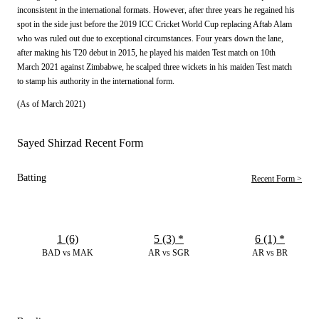
inconsistent in the international formats. However, after three years he regained his
spot in the side just before the 2019 ICC Cricket World Cup replacing Aftab Alam
who was ruled out due to exceptional circumstances. Four years down the lane,
after making his T20 debut in 2015, he played his maiden Test match on 10th
March 2021 against Zimbabwe, he scalped three wickets in his maiden Test match
to stamp his authority in the international form.
(As of March 2021)
Sayed Shirzad Recent Form
Batting
Recent Form >
1 (6)
5 (3)
*
6 (1)
*
BAD vs MAK
AR vs SGR
AR vs BR