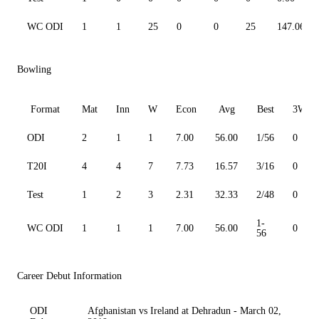
WC ODI
1
1
25
0
0
25
147.06
Bowling
Format
Mat
Inn
W
Econ
Avg
Best
3W
ODI
2
1
1
7.00
56.00
1/56
0
T20I
4
4
7
7.73
16.57
3/16
0
Test
1
2
3
2.31
32.33
2/48
0
1-
WC ODI
1
1
1
7.00
56.00
0
56
Career Debut Information
ODI
Afghanistan vs Ireland at Dehradun - March 02,