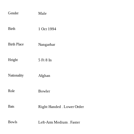
Gender
Male
Birth
1 Oct 1994
Birth Place
Nangarhar
Height
5 Ft 8 In
Nationality
Afghan
Role
Bowler
Bats
Right Handed . Lower Order
Bowls
Left-Arm Medium . Faster