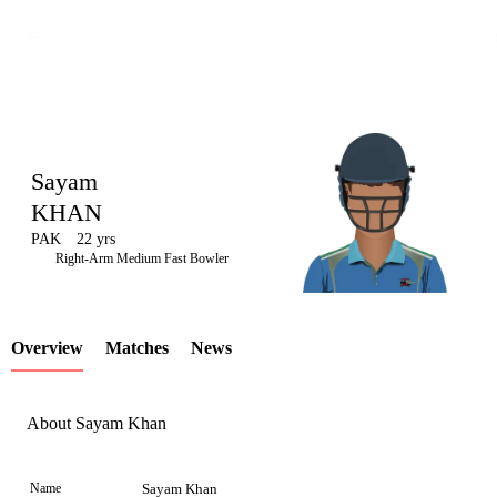
Sayam
KHAN
PAK
22 yrs
LCP
Right-Arm Medium Fast Bowler
Overview
Matches
News
Element
About Sayam Khan
Name
Sayam Khan