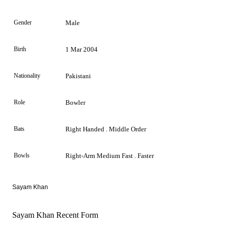
Gender
Male
Birth
1 Mar 2004
Nationality
Pakistani
Role
Bowler
Bats
Right Handed . Middle Order
Bowls
Right-Arm Medium Fast . Faster
Sayam Khan
Sayam Khan Recent Form