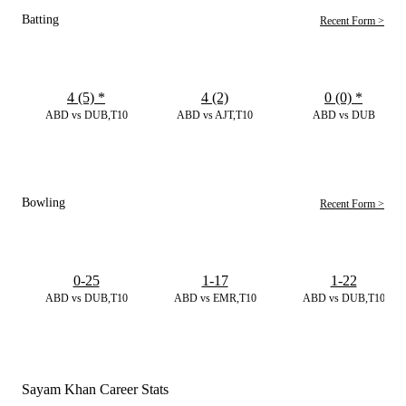
Batting
Recent Form >
4 (5)
*
4 (2)
0 (0)
*
ABD vs DUB,T10
ABD vs AJT,T10
ABD vs DUB
Bowling
Recent Form >
0-25
1-17
1-22
ABD vs DUB,T10
ABD vs EMR,T10
ABD vs DUB,T10
Sayam Khan Career Stats