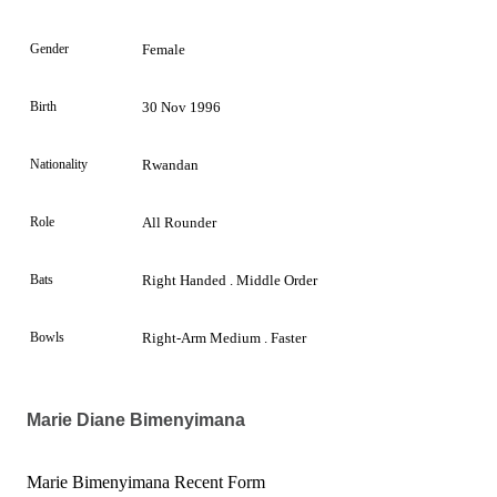
Gender
Female
Birth
30 Nov 1996
Nationality
Rwandan
Role
All Rounder
Bats
Right Handed . Middle Order
Bowls
Right-Arm Medium . Faster
Marie Diane Bimenyimana
Marie Bimenyimana Recent Form