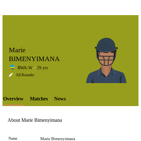
Marie
BIMENYIMANA
RWA-W
29 yrs
LCP
All Rounder
Overview
Matches
News
Element
About Marie Bimenyimana
Name
Marie Bimenyimana