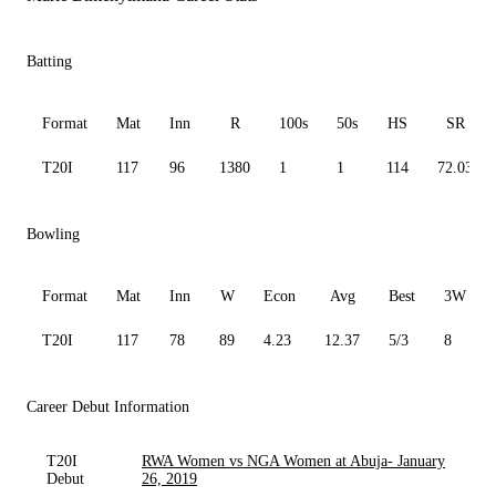
Batting
Format
Mat
Inn
R
100s
50s
HS
SR
T20I
117
96
1380
1
1
114
72.03
Bowling
Format
Mat
Inn
W
Econ
Avg
Best
3W
T20I
117
78
89
4.23
12.37
5/3
8
Career Debut Information
T20I
RWA Women vs NGA Women at Abuja- January
Debut
26, 2019