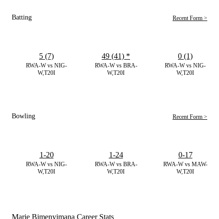
Batting
Recent Form >
5 (7)
49 (41)
*
0 (1)
RWA-W vs NIG-
RWA-W vs BRA-
RWA-W vs NIG-
W,T20I
W,T20I
W,T20I
Bowling
Recent Form >
1-20
1-24
0-17
RWA-W vs NIG-
RWA-W vs BRA-
RWA-W vs MAW-
W,T20I
W,T20I
W,T20I
Marie Bimenyimana Career Stats