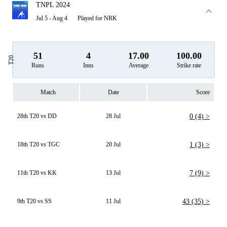
TNPL 2024
Jul 5 - Aug 4
Played for NRK
51
4
17.00
100.00
T20
Runs
Inns
Average
Strike rate
Match
Date
Score
28th T20 vs DD
28 Jul
0 (4) >
18th T20 vs TGC
20 Jul
1 (3) >
11th T20 vs KK
13 Jul
7 (9) >
9th T20 vs SS
11 Jul
43 (35) >