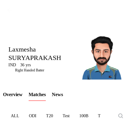
Laxmesha
SURYAPRAKASH
IND
36 yrs
LCP
Right Handed Batter
Overview
Matches
News
Element
ALL
ODI
T20
Test
100B
T10