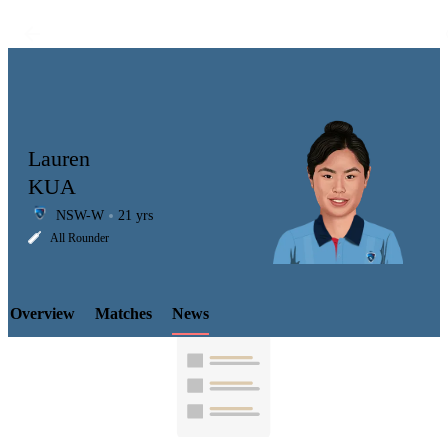
Lauren
KUA
NSW-W
21 yrs
LCP
All Rounder
Overview
Matches
News
Element