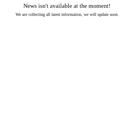
News isn't available at the moment!
We are collecting all latest information, we will update soon.