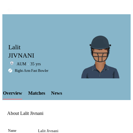
Lalit
JIVNANI
AUM
35 yrs
LCP
Right-Arm Fast Bowler
Overview
Matches
News
Element
About Lalit Jivnani
Name
Lalit Jivnani