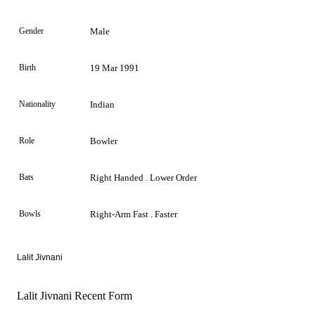
Gender
Male
Birth
19 Mar 1991
Nationality
Indian
Role
Bowler
Bats
Right Handed . Lower Order
Bowls
Right-Arm Fast . Faster
Lalit Jivnani
Lalit Jivnani Recent Form