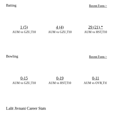
Batting
Recent Form >
1 (5)
4 (4)
29 (21)
*
AUM vs GZU,T10
AUM vs GZU,T10
AUM vs HST,T10
Bowling
Recent Form >
0-15
0-19
0-11
AUM vs GZU,T10
AUM vs HST,T10
AUM vs OVR,T10
Lalit Jivnani Career Stats