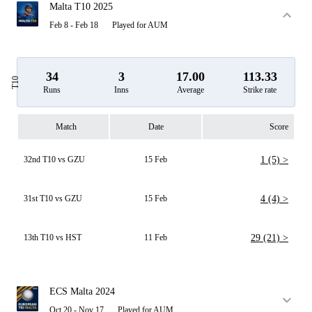
Malta T10 2025
Feb 8 - Feb 18
Played for AUM
34
3
17.00
113.33
T10
Runs
Inns
Average
Strike rate
Match
Date
Score
32nd T10 vs GZU
15 Feb
1 (5) >
31st T10 vs GZU
15 Feb
4 (4) >
13th T10 vs HST
11 Feb
29 (21) >
ECS Malta 2024
Oct 20 - Nov 17
Played for AUM