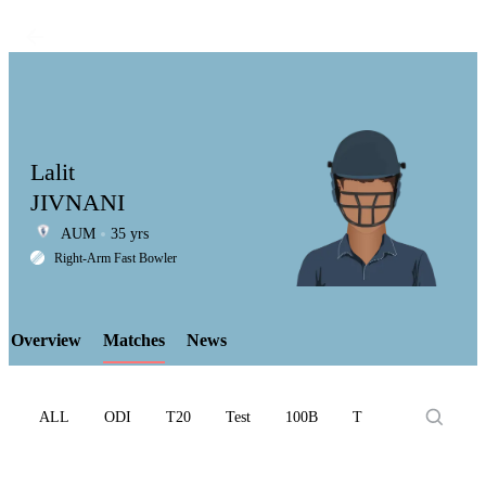
Lalit
JIVNANI
AUM
35 yrs
LCP
Right-Arm Fast Bowler
Overview
Matches
News
Element
ALL
ODI
T20
Test
100B
T10