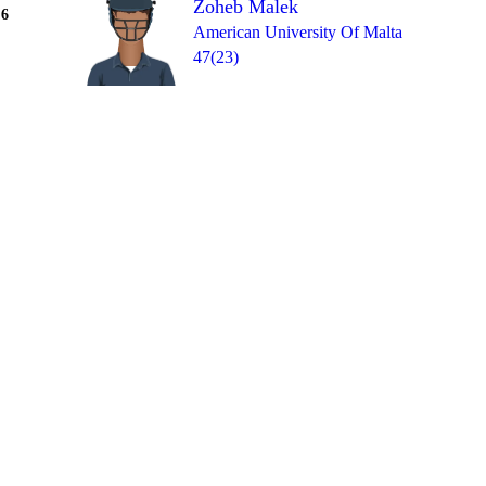
Zoheb Malek
Over 9
6
1
= 15
0
6
1
1
American University Of Malta
47(23)