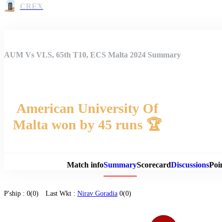
CREX
AUM Vs VLS, 65th T10, ECS Malta 2024 Summary
American University Of
Malta won by 45 runs 🏆
Match 
Match info
Summary
Scorecard
Discussions
Poi
P'ship :
0(0)
Last Wkt :
Nirav Goradia
0(0)