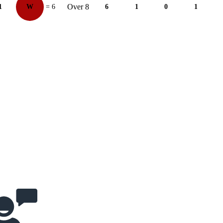
Over 8
1
W
= 6
6
1
0
1