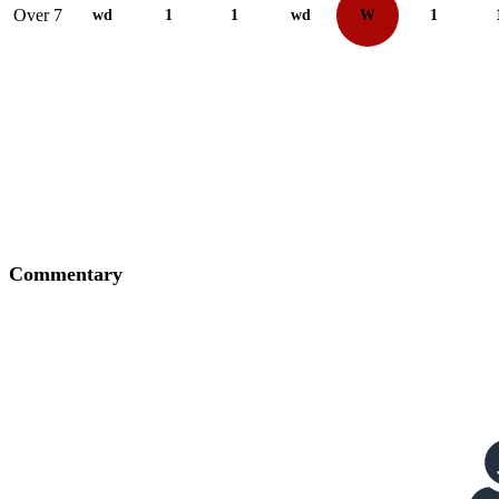
Over 7
wd
1
1
wd
W
1
Commentary