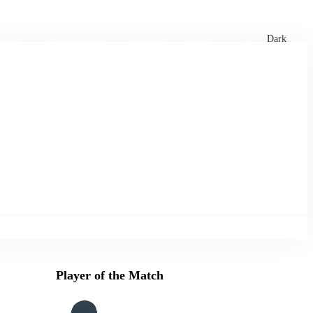
xtures
🏏 Stats Corner
Rankings
News
Dark
Player of the Match