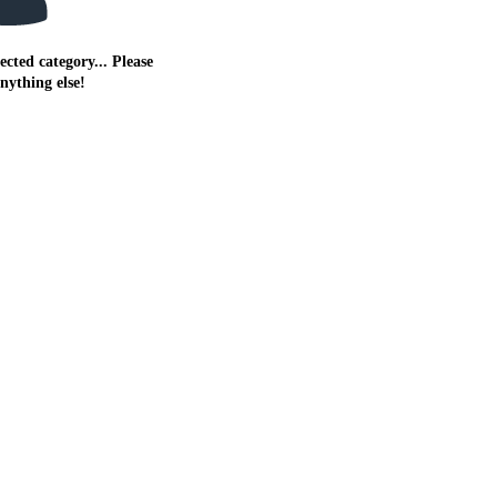
ected category... Please
anything else!