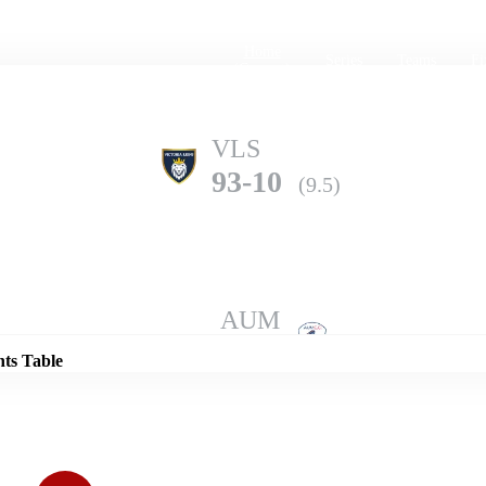
Home
Series
Teams
Fi
(current)
VLS
93-10
(9.5)
Details
AUM
138-3
(10.0)
nts Table