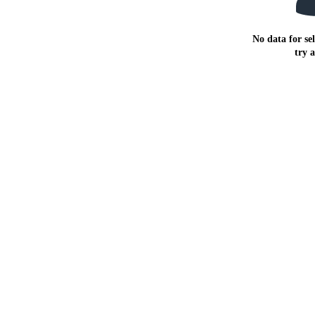
No data for sel
try 