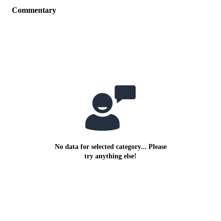
Commentary
No data for selected category... Please
try anything else!