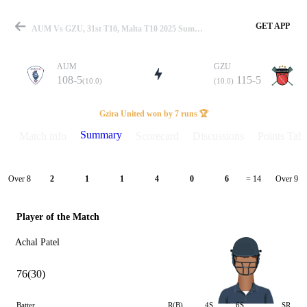
GET APP
AUM Vs GZU, 31st T10, Malta T10 2025 Summary
AUM
GZU
108-5
115-5
(10.0)
(10.0)
Match
Gzira United won by 7 runs 🏆
Summary
Match info
Scorecard
Discussions
Points Tabl
Details
Over 8
Over 9
2
1
1
4
0
6
= 14
Player of the Match
Achal Patel
76(30)
Batter
R(B)
4S
6S
SR