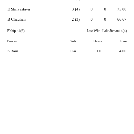
D Shrivastava
3
(4)
0
0
75.00
B Chauhan
2
(3)
0
0
66.67
P'ship :
4(6)
Last Wkt :
Lalit Jivnani
4(4)
Bowler
W-R
Overs
Econ
S Rain
0-4
1.0
4.00