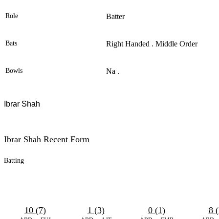
Role
Batter
Bats
Right Handed . Middle Order
Bowls
Na .
Ibrar Shah
Ibrar Shah Recent Form
Batting
10 (7)
1 (3)
0 (1)
8 (