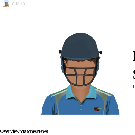
CREX
Overview
Matches
News