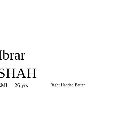
Home
Series
Teams
Fi
(current)
Ibrar
SHAH
EMI
26 yrs
Right Handed Batter