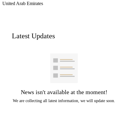
United Arab Emirates
Latest Updates
News isn't available at the moment!
We are collecting all latest information, we will update soon.