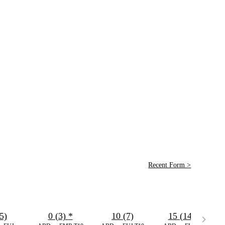
Recent Form >
5)
0 (3)
*
10 (7)
15 (14)
*