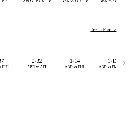
s FUJ
ABD vs EMR,T10
ABD vs FUJ,T10
ABD vs FUJ,T10
Recent Form >
37
2-32
1-14
1-13
s FUJ
ABD vs AJT
ABD vs FUJ
ABD vs EMR,T10