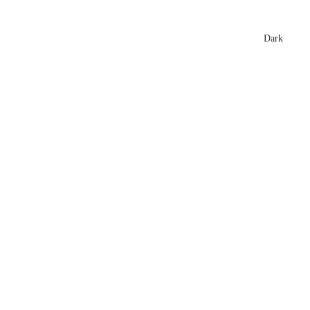
xtures
🏏 Stats Corner
Rankings
News
Dark