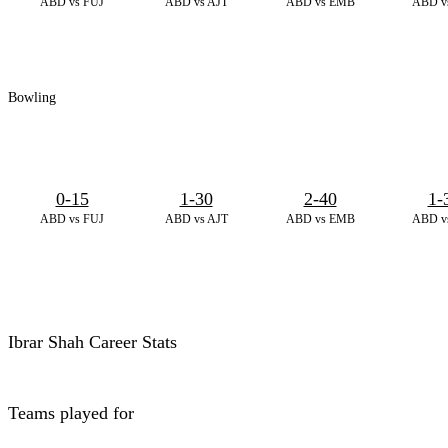
ABD vs FUJ
ABD vs AJT
ABD vs EMB
ABD v
Bowling
0-15
1-30
2-40
1-
ABD vs FUJ
ABD vs AJT
ABD vs EMB
ABD v
Ibrar Shah Career Stats
Teams played for