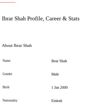
LC
Ibrar Shah Profile, Career & Stats
About Ibrar Shah
Name
Ibrar Shah
Ele
Gender
Male
Birth
1 Jan 2000
Nationality
Emirati