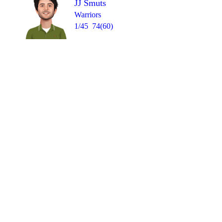
JJ Smuts
Warriors
1/45
74(60)