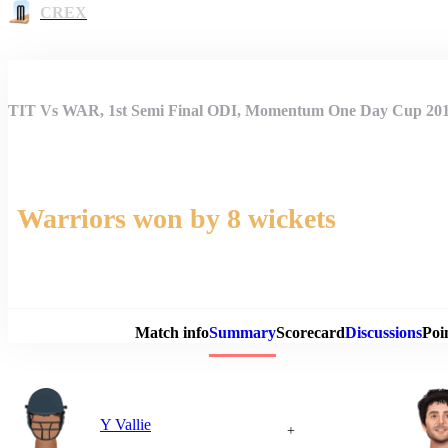
CREX
TIT Vs WAR, 1st Semi Final ODI, Momentum One Day Cup 20
Warriors won by 8 wickets
Match 
Match info
Summary
Scorecard
Discussions
Poi
Y Vallie
+