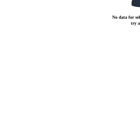
No data for sel
try 