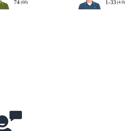
74
1-33
(60)
(4.0)