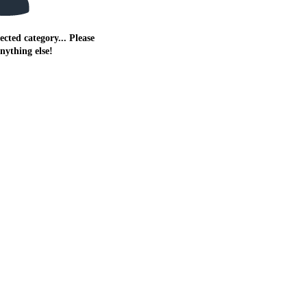
ected category... Please
anything else!