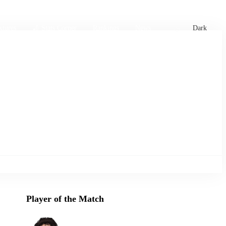
xtures
🏏 Stats Corner
Rankings
News
Dark
Player of the Match