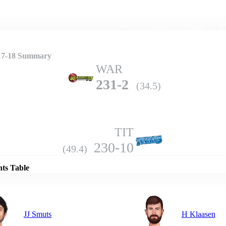
Home
Series
Teams
Fi
(current)
17-18 Summary
WAR
231-2
(34.5)
TIT
Details
230-10
(49.4)
nts Table
JJ Smuts
H Klaasen