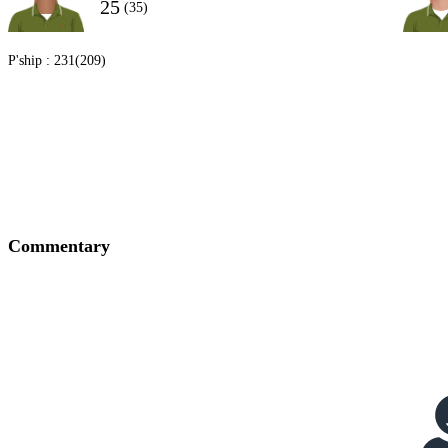
25
(35)
P'ship :
231(209)
Commentary