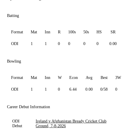
Batting
Format
Mat
Inn
R
100s
50s
HS
SR
Av
ODI
1
1
0
0
0
0
0.00
0.0
Bowling
Format
Mat
Inn
W
Econ
Avg
Best
3W
ODI
1
1
0
6.44
0.00
0/58
0
0
Career Debut Information
ODI
Ireland v Afghanistan Bready Cricket Club
Debut
Ground, 7-8-2026