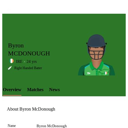
Byron
MCDONOUGH
IRE
24 yrs
LCP
Right Handed Batter
Overview
Matches
News
Element
About Byron McDonough
Name
Byron McDonough