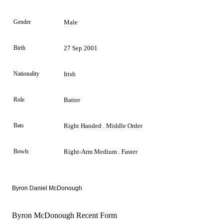
Gender
Male
Birth
27 Sep 2001
Nationality
Irish
Role
Batter
Bats
Right Handed . Middle Order
Bowls
Right-Arm Medium . Faster
Byron Daniel McDonough
Byron McDonough Recent Form