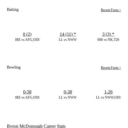
Batting
Recent Form >
0 (2)
14 (11)
*
3 (3)
*
IRE vs AFG,ODI
LL vs NWW
MR vs NK,T20
Bowling
Recent Form >
0-58
0-38
1-26
IRE vs AFG,ODI
LL vs NWW
LL vs NWW,ODI
Byron McDonough Career Stats