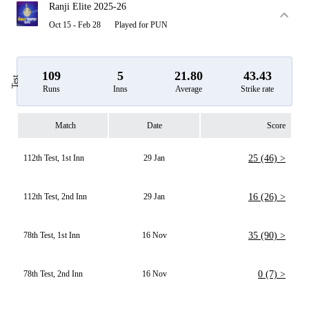
Ranji Elite 2025-26
Oct 15 - Feb 28
Played for PUN
109
5
21.80
43.43
Test
Runs
Inns
Average
Strike rate
Match
Date
Score
112th Test, 1st Inn
29 Jan
25 (46) >
112th Test, 2nd Inn
29 Jan
16 (26) >
78th Test, 1st Inn
16 Nov
35 (90) >
78th Test, 2nd Inn
16 Nov
0 (7) >