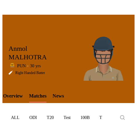
Anmol
MALHOTRA
PUN
30 yrs
LCP
Right Handed Batter
Overview
Matches
News
Element
ALL
ODI
T20
Test
100B
T10