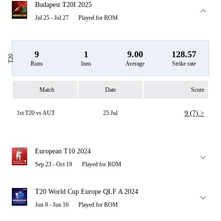
Budapest T20I 2025
Jul 25 - Jul 27
Played for ROM
9
1
9.00
128.57
T20
Runs
Inns
Average
Strike rate
Match
Date
Score
1st T20 vs AUT
25 Jul
9 (7) >
European T10 2024
Sep 23 - Oct 19
Played for ROM
T20 World Cup Europe QLF A 2024
Jun 9 - Jun 16
Played for ROM