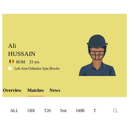
Ali
HUSSAIN
ROM
33 yrs
LCP
Left-Arm Orthodox Spin Bowler
Overview
Matches
News
Element
ALL
ODI
T20
Test
100B
T10