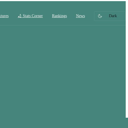
xtures
🏏 Stats Corner
Rankings
News
Dark