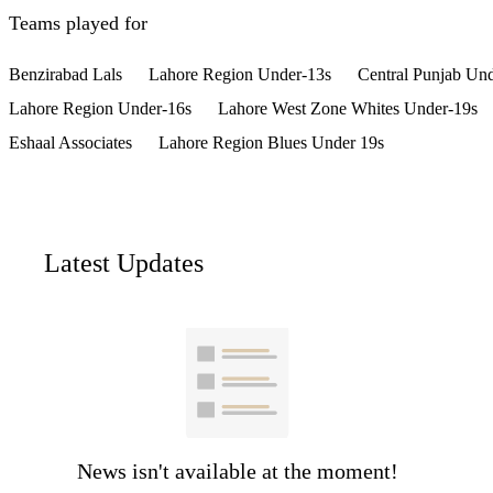
Teams played for
Benzirabad Lals
Lahore Region Under-13s
Central Punjab Un
Lahore Region Under-16s
Lahore West Zone Whites Under-19s
Eshaal Associates
Lahore Region Blues Under 19s
Latest Updates
News isn't available at the moment!