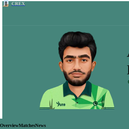
CREX
Overview
Matches
News