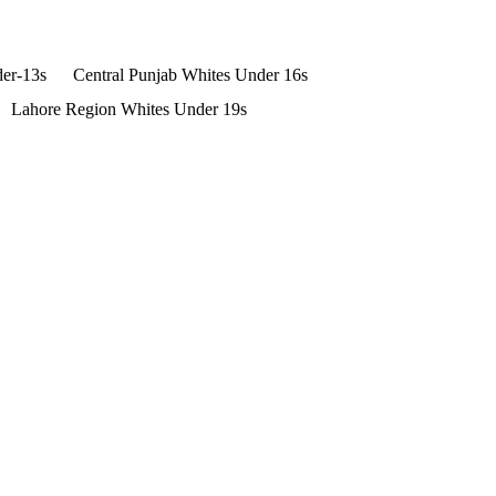
der-13s
Central Punjab Whites Under 16s
Lahore Region Whites Under 19s