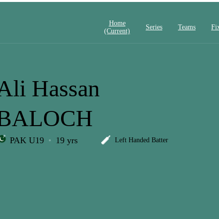
Home
Series
Teams
Fi
(current)
Ali Hassan
BALOCH
PAK U19
19 yrs
Left Handed Batter