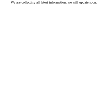
We are collecting all latest information, we will update soon.