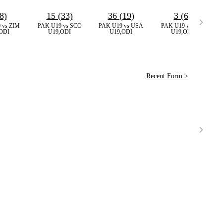
8)
15 (33)
36 (19)
3 (6)
 vs ZIM
PAK U19 vs SCO
PAK U19 vs USA
PAK U19 vs ZIM
ODI
U19,ODI
U19,ODI
U19,ODI
Recent Form >