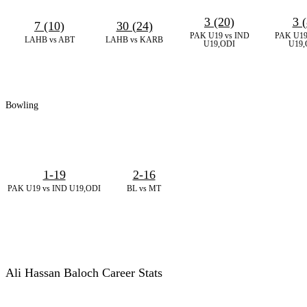
3 (20)
3 (
7 (10)
30 (24)
PAK U19 vs IND
PAK U19
LAHB vs ABT
LAHB vs KARB
U19,ODI
U19,
Bowling
1-19
2-16
PAK U19 vs IND U19,ODI
BL vs MT
Ali Hassan Baloch Career Stats