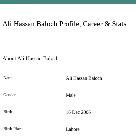
LC
Ali Hassan Baloch Profile, Career & Stats
About Ali Hassan Baloch
Name
Ali Hassan Baloch
Ele
Gender
Male
Birth
16 Dec 2006
Birth Place
Lahore