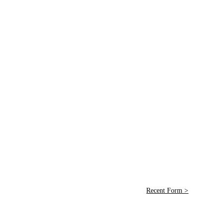
Recent Form >