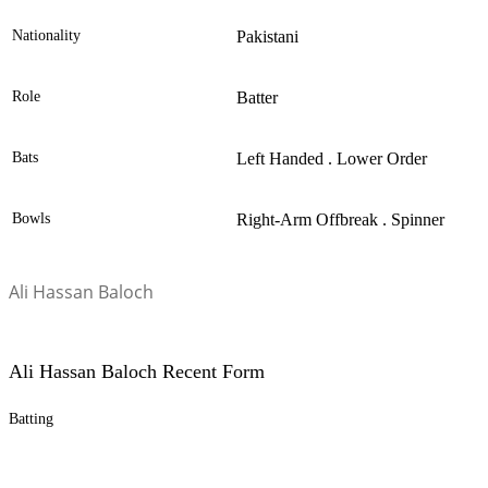
Nationality
Pakistani
Role
Batter
Bats
Left Handed . Lower Order
Bowls
Right-Arm Offbreak . Spinner
Ali Hassan Baloch
Ali Hassan Baloch Recent Form
Batting