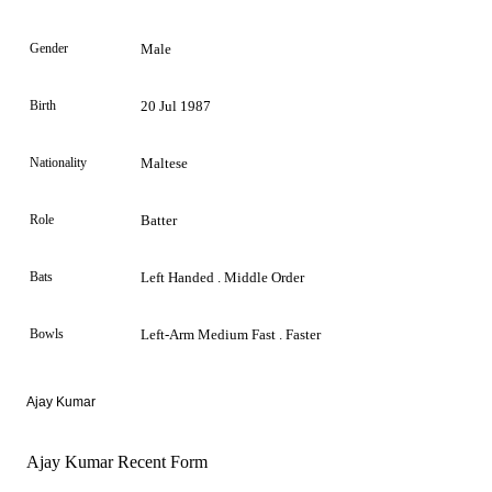
Gender
Male
Birth
20 Jul 1987
Nationality
Maltese
Role
Batter
Bats
Left Handed . Middle Order
Bowls
Left-Arm Medium Fast . Faster
Ajay Kumar
Ajay Kumar Recent Form