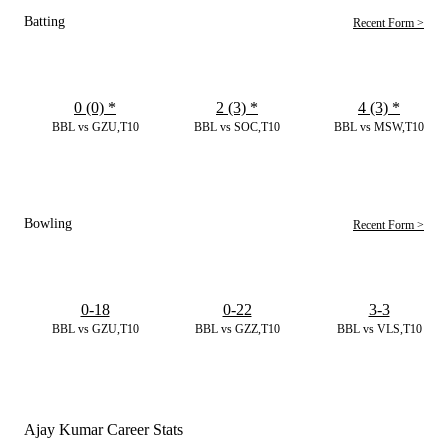
Batting
Recent Form >
0 (0)
*
2 (3)
*
4 (3)
*
BBL vs GZU,T10
BBL vs SOC,T10
BBL vs MSW,T10
Bowling
Recent Form >
0-18
0-22
3-3
BBL vs GZU,T10
BBL vs GZZ,T10
BBL vs VLS,T10
Ajay Kumar Career Stats