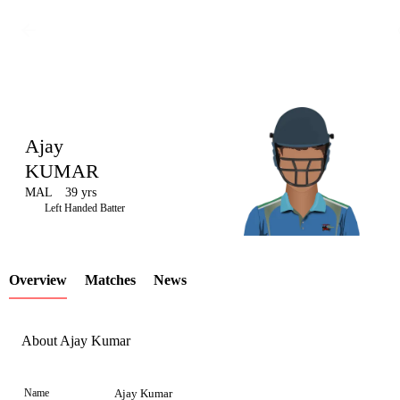
Ajay
KUMAR
MAL
39 yrs
LCP
Left Handed Batter
Overview
Matches
News
Element
About Ajay Kumar
Name
Ajay Kumar