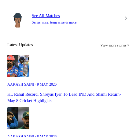
See All Matches
Series wise, team wise & more
Latest Updates
View more stories >
AAKASH SAINI ∙ 9 MAY 2026
KL Rahul Record, Shreyas Iyer To Lead IND And Shami Return-
May 8 Cricket Highlights
AAKASH SAINI ∙ 8 MAY 2026