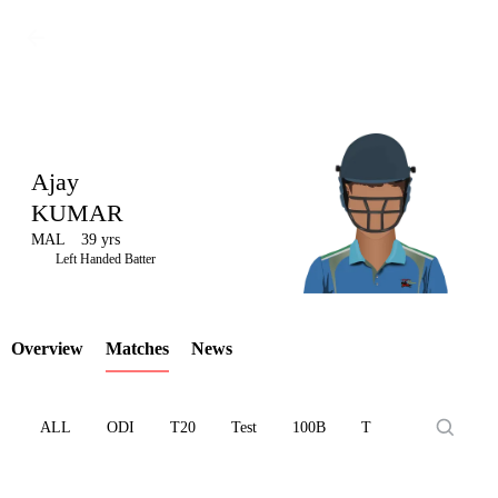
Ajay
KUMAR
MAL
39 yrs
LCP
Left Handed Batter
Overview
Matches
News
Element
ALL
ODI
T20
Test
100B
T10