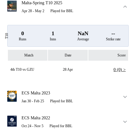
Malta-Spring T10 2025
Apr 28 - May 2
Played for BBL
0
1
NaN
--
T10
Runs
Inns
Average
Strike rate
Match
Date
Score
4th T10 vs GZU
28 Apr
0 (0) >
ECS Malta 2023
Jan 30 - Feb 25
Played for BBL
ECS Malta 2022
Oct 24 - Nov 5
Played for BBL