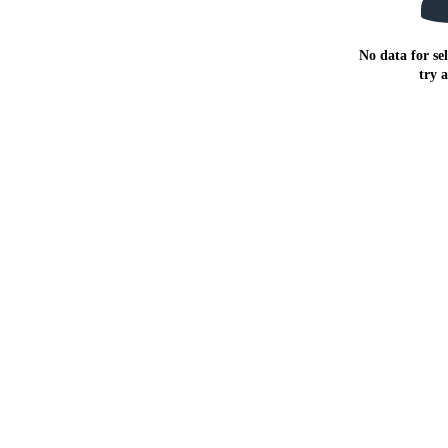
No data for sel
try 