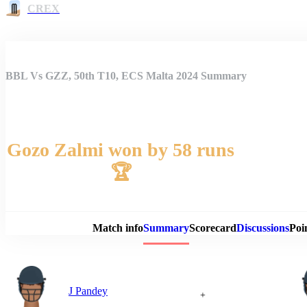
CREX
BBL Vs GZZ, 50th T10, ECS Malta 2024 Summary
Gozo Zalmi won by 58 runs
🏆
Match 
Match info
Summary
Scorecard
Discussions
Poi
J Pandey
+