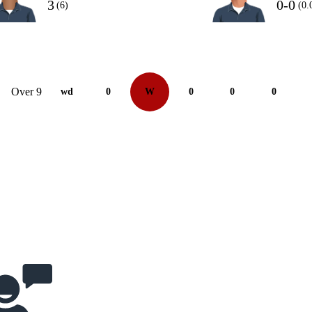
3
0-0
(6)
(0.
Over 9
wd
0
W
0
0
0