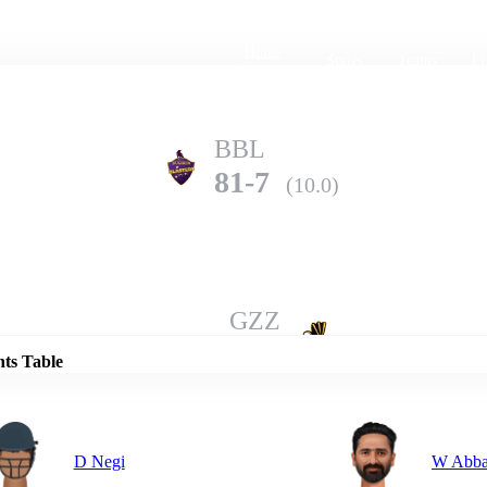
Home
Series
Teams
Fi
(current)
BBL
81-7
(10.0)
Details
GZZ
139-6
(10.0)
nts Table
D Negi
W Abba