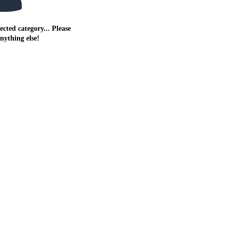
ected category... Please
anything else!