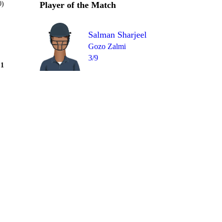
0)
Player of the Match
Salman Sharjeel
Gozo Zalmi
3/9
Over 10
1
= 2
1
0
W
0
1