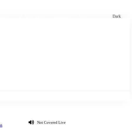
xtures
🏏 Stats Corner
Rankings
News
Dark
Not Covered Live
s