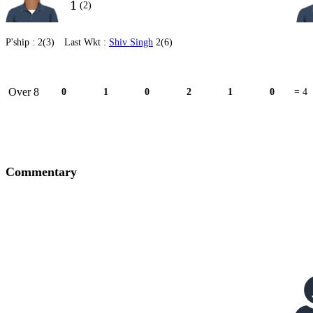
1
(2)
P'ship :
2(3)
Last Wkt :
Shiv Singh
2(6)
Over 8
0
1
0
2
1
0
= 4
Commentary