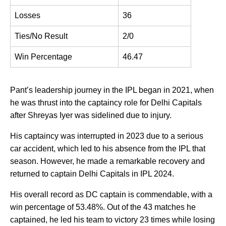
Losses
36
Ties/No Result
2/0
Win Percentage
46.47
Pant’s leadership journey in the IPL began in 2021, when
he was thrust into the captaincy role for Delhi Capitals
after Shreyas Iyer was sidelined due to injury.
His captaincy was interrupted in 2023 due to a serious
car accident, which led to his absence from the IPL that
season. However, he made a remarkable recovery and
returned to captain Delhi Capitals in IPL 2024.
His overall record as DC captain is commendable, with a
win percentage of 53.48%. Out of the 43 matches he
captained, he led his team to victory 23 times while losing