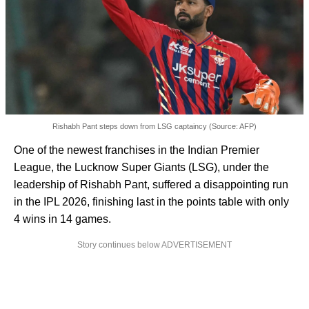
Rishabh Pant steps down from LSG captaincy (Source: AFP)
One of the newest franchises in the Indian Premier
League, the Lucknow Super Giants (LSG), under the
leadership of Rishabh Pant, suffered a disappointing run
in the IPL 2026, finishing last in the points table with only
4 wins in 14 games.
Story continues below ADVERTISEMENT