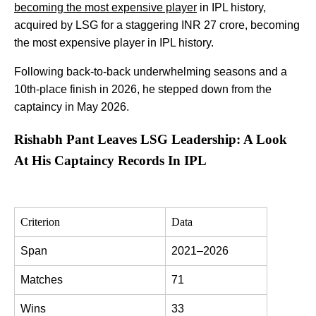
becoming the most expensive player
in IPL history,
acquired by LSG for a staggering INR 27 crore, becoming
the most expensive player in IPL history.
Following back-to-back underwhelming seasons and a
10th-place finish in 2026, he stepped down from the
captaincy in May 2026.
Rishabh Pant Leaves LSG Leadership: A Look
At His Captaincy Records In IPL
Criterion
Data
Span
2021–2026
Matches
71
Wins
33