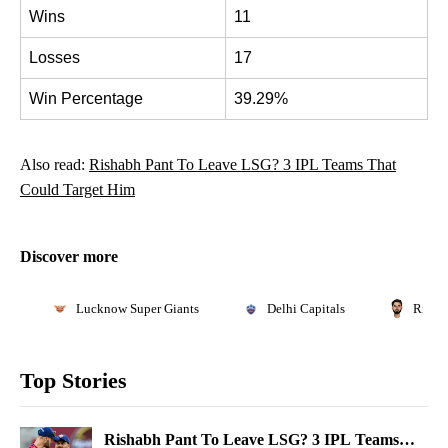
Wins
11
Losses
17
Win Percentage
39.29%
Also read:
Rishabh Pant To Leave LSG? 3 IPL Teams That
Could Target Him
Discover more
Lucknow Super Giants
Delhi Capitals
Risha
Top Stories
Rishabh Pant To Leave LSG? 3 IPL Teams