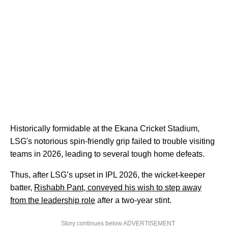
Historically formidable at the Ekana Cricket Stadium,
LSG's notorious spin-friendly grip failed to trouble visiting
teams in 2026, leading to several tough home defeats.
Thus, after LSG’s upset in IPL 2026, the wicket-keeper
batter,
Rishabh Pant, conveyed his wish to step away
from the leadership role
after a two-year stint.
Story continues below ADVERTISEMENT