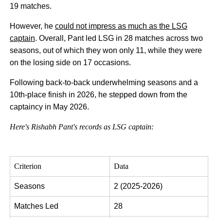
19 matches.
However, he
could not impress as much as the LSG
captain
. Overall, Pant led LSG in 28 matches across two
seasons, out of which they won only 11, while they were
on the losing side on 17 occasions.
Following back-to-back underwhelming seasons and a
10th-place finish in 2026, he stepped down from the
captaincy in May 2026.
Here's Rishabh Pant's records as LSG captain:
Criterion
Data
Seasons
2 (2025-2026)
Matches Led
28