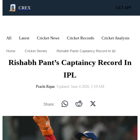
CREX
GET APP
All
Latest
Cricket News
Cricket Records
Cricket Analysis
C
ADVERTISEMENT
Home
Cricket Stories
Rishabh Pants Captaincy Record In Ipl
Rishabh Pant’s Captaincy Record In
IPL
Prachi Rajan
∙ Updated: June 4 2026, 1:19 AM
Share: