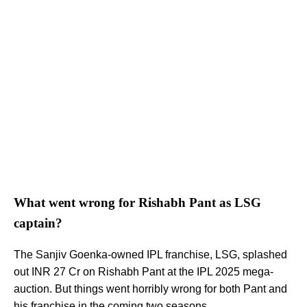
What went wrong for Rishabh Pant as LSG
captain?
The Sanjiv Goenka-owned IPL franchise, LSG, splashed
out INR 27 Cr on Rishabh Pant at the IPL 2025 mega-
auction. But things went horribly wrong for both Pant and
his franchise in the coming two seasons.