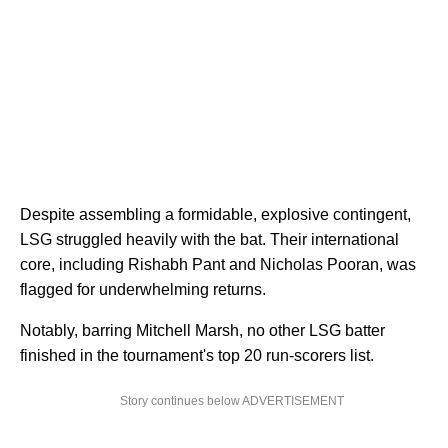
Despite assembling a formidable, explosive contingent,
LSG struggled heavily with the bat. Their international
core, including Rishabh Pant and Nicholas Pooran, was
flagged for underwhelming returns.
Notably, barring Mitchell Marsh, no other LSG batter
finished in the tournament's top 20 run-scorers list.
Story continues below ADVERTISEMENT