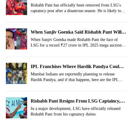
That Could Target Him
Rishabh Pant has officially been removed from LSG's
captaincy post after a disastrous season. He is likely to be
released from the squad, and here are 3 IPL sides that
can target him in next auction.
When Sanjiv Goenka Said Rishabh Pant Will
Win 5 IPL Trophies In Next 15 Years
When Sanjiv Goenka made Rishabh Pant the face of
LSG for a record ₹27 crore in IPL 2025 mega auction,
he didn’t stop at calling him a superstar.
IPL Franchises Where Hardik Pandya Could
Land After Mumbai Indians Snub
Mumbai Indians are reportedly planning to release
Hardik Pandya, and if that happens, here are the IPL
franchises, where Hardik could land after the disastrous
IPL 2026 season.
Rishabh Pant Resigns From LSG Captaincy,
Sanjiv Goenka Team Announces Brutal
In a major development, LSG have officially released
Rishabh Pant from his captaincy duties.
Decision