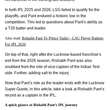
In both IPL 2025 and 2026, LSG failed to qualify for the
playoffs, and Pant endured a historic low in the
competition. This led to questions about Pant’s ability as
a T20 batter and leader.
Also read:
Rishabh Pant To Prince Yadav - LSG Player Ratings
For IPL 2026
On top of that, right after the Lucknow-based franchise’s
exit from the 2026 season, Rishabh Pant was also
snubbed from the role of vice-captain of the Indian Test
side. Further, adding salt to the injury.
Now that Pant’s role as the leader ends with the Lucknow
Super Giants, in this article, take a look at Rishabh Pant’s
record as a captain in the IPL.
A quick glance at Rishabh Pant’s IPL journey