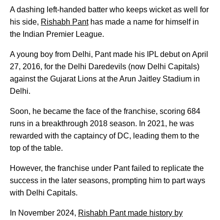
A dashing left-handed batter who keeps wicket as well for
his side,
Rishabh Pant
has made a name for himself in
the Indian Premier League.
A young boy from Delhi, Pant made his IPL debut on April
27, 2016, for the Delhi Daredevils (now Delhi Capitals)
against the Gujarat Lions at the Arun Jaitley Stadium in
Delhi.
Soon, he became the face of the franchise, scoring 684
runs in a breakthrough 2018 season. In 2021, he was
rewarded with the captaincy of DC, leading them to the
top of the table.
However, the franchise under Pant failed to replicate the
success in the later seasons, prompting him to part ways
with Delhi Capitals.
In November 2024,
Rishabh Pant made history by