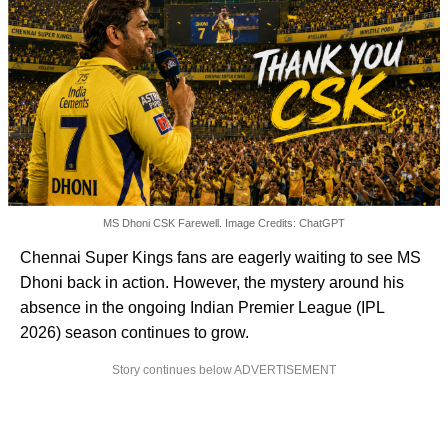
MS Dhoni CSK Farewell. Image Credits: ChatGPT
Chennai Super Kings fans are eagerly waiting to see MS
Dhoni back in action. However, the mystery around his
absence in the ongoing Indian Premier League (IPL
2026) season continues to grow.
Story continues below ADVERTISEMENT