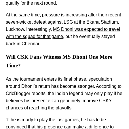
qualify for the next round.
At the same time, pressure is increasing after their recent
seven-wicket defeat against LSG at the Ekana Stadium,
Lucknow. Interestingly,
MS Dhoni was expected to travel
with the squad for that game
, but he eventually stayed
back in Chennai.
Will CSK Fans Witness MS Dhoni One More
Time?
As the tournament enters its final phase, speculation
around Dhoni’s return has become stronger. According to
CricBlogger reports, the Indian legend may only play if he
believes his presence can genuinely improve CSK’s
chances of reaching the playoffs.
“If he is ready to play the last games, he has to be
convinced that his presence can make a difference to