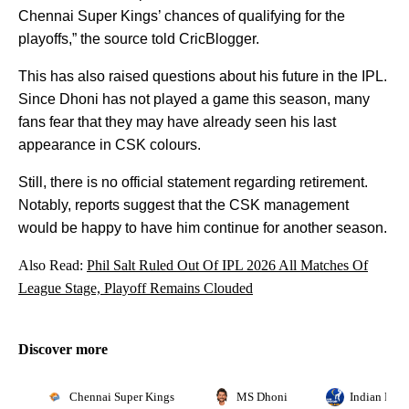
Chennai Super Kings’ chances of qualifying for the
playoffs,” the source told CricBlogger.
This has also raised questions about his future in the IPL.
Since Dhoni has not played a game this season, many
fans fear that they may have already seen his last
appearance in CSK colours.
Still, there is no official statement regarding retirement.
Notably, reports suggest that the CSK management
would be happy to have him continue for another season.
Also Read:
Phil Salt Ruled Out Of IPL 2026 All Matches Of
League Stage, Playoff Remains Clouded
Discover more
Chennai Super Kings
MS Dhoni
Indian Prem