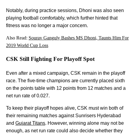
Notably, during practice sessions, Dhoni was also seen
playing football comfortably, which further hinted that
fitness was no longer a major concern.
Also Read:
Sourav Ganguly Bashes MS Dhoni, Taunts Him For
2019 World Cup Loss
CSK Still Fighting For Playoff Spot
Even after a mixed campaign, CSK remain in the playoff
race. The five-time champions are currently placed sixth
on the points table with 12 points from 12 matches and a
net run rate of 0.027.
To keep their playoff hopes alive, CSK must win both of
their remaining matches against Sunrisers Hyderabad
and
Gujarat Titans
. However, winning alone may not be
enough, as net run rate could also decide whether they