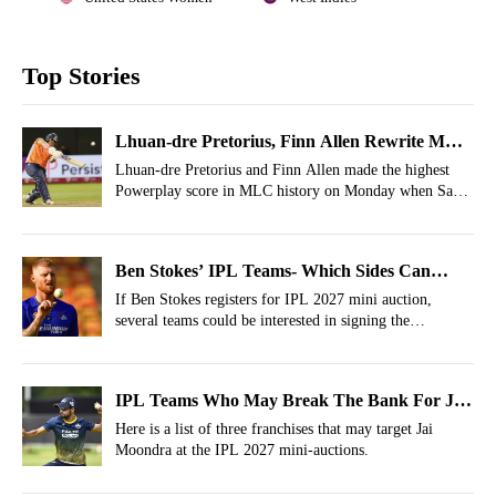
Top Stories
Lhuan-dre Pretorius, Finn Allen Rewrite MLC
Record Books
Lhuan-dre Pretorius and Finn Allen made the highest
Powerplay score in MLC history on Monday when San
Francisco Unicorns were up against Washington
Freedom in California.
Ben Stokes’ IPL Teams- Which Sides Can
Target Him In IPL 2027 Auction?
If Ben Stokes registers for IPL 2027 mini auction,
several teams could be interested in signing the
experienced all-rounder. So, in this article, let’s take a
look at teams who might go for the England legend.
IPL Teams Who May Break The Bank For Jai
Moondra For 2027 Season
Here is a list of three franchises that may target Jai
Moondra at the IPL 2027 mini-auctions.