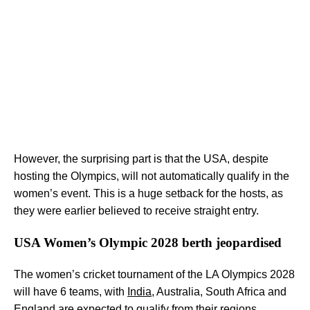
However, the surprising part is that the USA, despite
hosting the Olympics, will not automatically qualify in the
women’s event. This is a huge setback for the hosts, as
they were earlier believed to receive straight entry.
USA Women’s Olympic 2028 berth jeopardised
The women’s cricket tournament of the LA Olympics 2028
will have 6 teams, with
India
, Australia, South Africa and
England are expected to qualify from their regions.