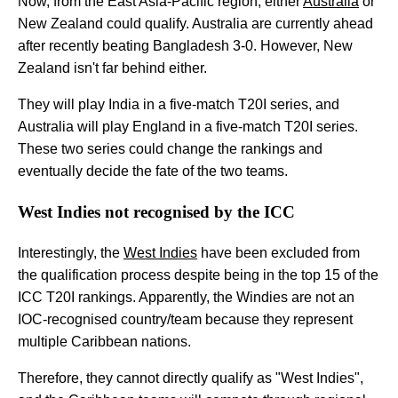
Now, from the East Asia-Pacific region, either
Australia
or
New Zealand could qualify. Australia are currently ahead
after recently beating Bangladesh 3-0. However, New
Zealand isn't far behind either.
They will play India in a five-match T20I series, and
Australia will play England in a five-match T20I series.
These two series could change the rankings and
eventually decide the fate of the two teams.
West Indies not recognised by the ICC
Interestingly, the
West Indies
have been excluded from
the qualification process despite being in the top 15 of the
ICC T20I rankings. Apparently, the Windies are not an
IOC-recognised country/team because they represent
multiple Caribbean nations.
Therefore, they cannot directly qualify as "West Indies",