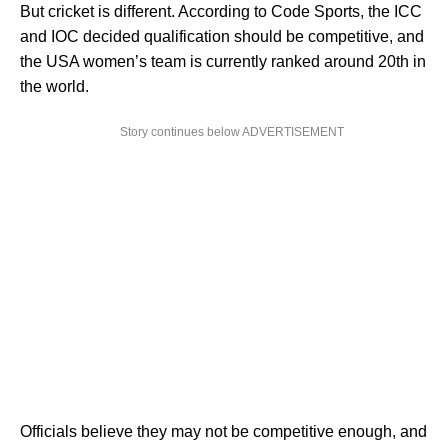
But cricket is different. According to Code Sports, the ICC
and IOC decided qualification should be competitive, and
the USA women’s team is currently ranked around 20th in
the world.
Story continues below ADVERTISEMENT
Officials believe they may not be competitive enough, and