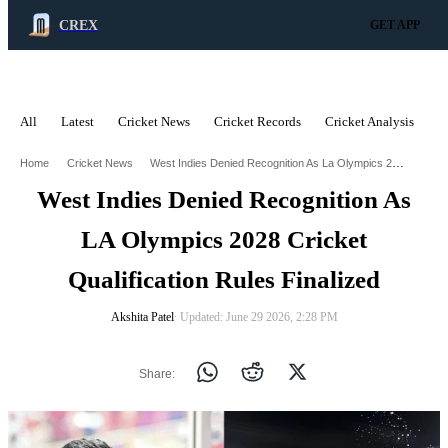
CREX
GET APP
All
Latest
Cricket News
Cricket Records
Cricket Analysis
C
ADVERTISEMENT
West Indies Denied Recognition As La Olympics 2028 Cricket Qualification Rules Finalised
Home
Cricket News
West Indies Denied Recognition As
LA Olympics 2028 Cricket
Qualification Rules Finalized
Akshita Patel
∙ Updated: June 29 2026, 2:28 PM
Share: