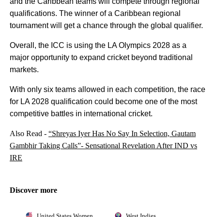
and the Caribbean teams will compete through regional
qualifications. The winner of a Caribbean regional
tournament will get a chance through the global qualifier.
Overall, the ICC is using the LA Olympics 2028 as a
major opportunity to expand cricket beyond traditional
markets.
With only six teams allowed in each competition, the race
for LA 2028 qualification could become one of the most
competitive battles in international cricket.
Also Read -
“Shreyas Iyer Has No Say In Selection, Gautam
Gambhir Taking Calls”- Sensational Revelation After IND vs
IRE
Discover more
United States Women
West Indies