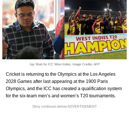
Jay Shah for ICC West Indies. Image Credits: AFP
Cricket is returning to the Olympics at the Los Angeles
2028 Games after last appearing at the 1900 Paris
Olympics, and the ICC has created a qualification system
for the six-team men’s and women’s T20 tournaments.
Story continues below ADVERTISEMENT