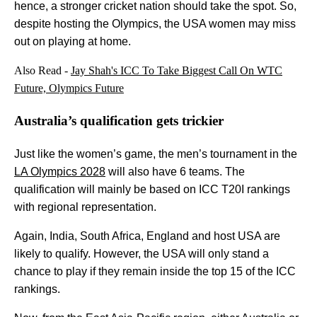
hence, a stronger cricket nation should take the spot. So,
despite hosting the Olympics, the USA women may miss
out on playing at home.
Also Read -
Jay Shah's ICC To Take Biggest Call On WTC
Future, Olympics Future
Australia’s qualification gets trickier
Just like the women’s game, the men’s tournament in the
LA Olympics 2028
will also have 6 teams. The
qualification will mainly be based on ICC T20I rankings
with regional representation.
Again, India, South Africa, England and host USA are
likely to qualify. However, the USA will only stand a
chance to play if they remain inside the top 15 of the ICC
rankings.