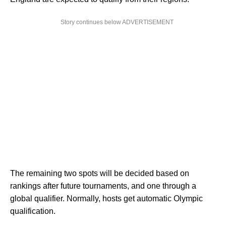
Story continues below ADVERTISEMENT
The remaining two spots will be decided based on
rankings after future tournaments, and one through a
global qualifier. Normally, hosts get automatic Olympic
qualification.