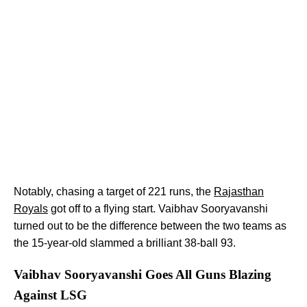
Notably, chasing a target of 221 runs, the
Rajasthan
Royals
got off to a flying start. Vaibhav Sooryavanshi
turned out to be the difference between the two teams as
the 15-year-old slammed a brilliant 38-ball 93.
Vaibhav Sooryavanshi Goes All Guns Blazing
Against LSG