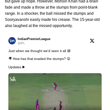
but gave up hope. However, Mohsin Khan had a brain
fade and made a throw at the stumps from point-blank
range. In a shocker, the ball missed the stumps and
Sooryavanshi easily made his crease. The 15-year-old
also laughed at the missed opportunity.
IndianPremierLeague
@IPL
Just when we thought we'd seen it all 😅
🎥 How has that evaded the stumps? 😮
Updates ▶️