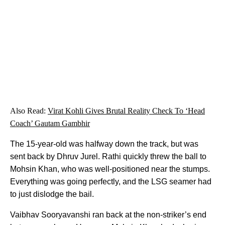
Also Read:
Virat Kohli Gives Brutal Reality Check To ‘Head
Coach’ Gautam Gambhir
The 15-year-old was halfway down the track, but was
sent back by Dhruv Jurel. Rathi quickly threw the ball to
Mohsin Khan, who was well-positioned near the stumps.
Everything was going perfectly, and the LSG seamer had
to just dislodge the bail.
Vaibhav Sooryavanshi ran back at the non-striker’s end