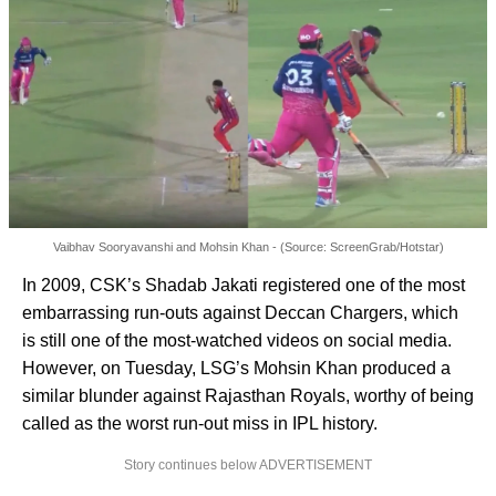
Vaibhav Sooryavanshi and Mohsin Khan - (Source: ScreenGrab/Hotstar)
In 2009, CSK’s Shadab Jakati registered one of the most
embarrassing run-outs against Deccan Chargers, which
is still one of the most-watched videos on social media.
However, on Tuesday, LSG’s Mohsin Khan produced a
similar blunder against Rajasthan Royals, worthy of being
called as the worst run-out miss in IPL history.
Story continues below ADVERTISEMENT