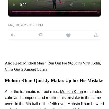
May 19, 2026, 11:01 PM
Also Read:
Mitchell Marsh Run Out For 96; Joins Virat Kohli,
Chris Gayle Among Others
Mohsin Khan Quickly Makes Up for His Mistake
After the traumatic run-out miss,
Mohsin Khan
remainded
calm and compose and rectified his mistake in the same
over. In the 6th ball of the 14th over, Mohsin Khan bowled