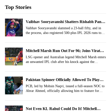
Top Stories
Vaibhav Sooryavanshi Shatters Rishabh Pant's
IPL Feat, Becomes Youngest Player To...
Vaibhav Sooryavanshi slammed a 23-ball fifty, and in
the process, also registered 500-plus IPL 2026 runs to
create a historic record.
Mitchell Marsh Run Out For 96; Joins Virat
Kohli, Chris Gayle Among Others
LSG opener and Australian legend Mitchell Marsh enters
an unwanted IPL club after his knock against the
Rajasthan Royals.
Pakistan Spinner Officially Allowed To Play
For India-Owned Franchise
PCB, led by Mohsin Naqvi, issued a full-season NOC to
Abrar Ahmed, officially allowing him to feature for
Sunrisers Leeds.
Not Even KL Rahul Could Do It! Mitchell