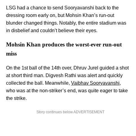
LSG had a chance to send Sooryavanshi back to the
dressing room early on, but Mohsin Khan’s run-out
blunder changed things. Notably, the entire stadium was
in disbelief and couldn’t believe their eyes.
Mohsin Khan produces the worst-ever run-out
miss
On the 1st ball of the 14th over, Dhruv Jurel guided a shot
at short third man. Digvesh Rathi was alert and quickly
collected the ball. Meanwhile,
Vaibhav Sooryavanshi
,
who was at the non-striker’s end, was quite eager to take
the strike.
Story continues below ADVERTISEMENT