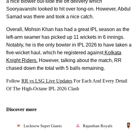
a nice blower out-side the off delivery which
Sooryavanshi looked to hit over long-on. However, Abdul
Samad was there and took a nice catch.
Overall, Mohsin Khan has had a great IPL season as the
left-arm seamer has picked up 11 wickets in 6 innings.
Notably, he is the only bowler in IPL 2026 to have taken a
five-wicket haul, which he registered against
Kolkata
Knight Riders.
However, talking about the match, RR
chased down the total with 5 balls remaining.
Follow
RR vs LSG Live Updates
For Each And Every Detail
Of The High-Octane IPL 2026 Clash
Discover more
Lucknow Super Giants
Rajasthan Royals
Mo