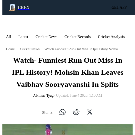
CREX
GET APP
All
Latest
Cricket News
Cricket Records
Cricket Analysis
C
ADVERTISEMENT
Watch Funniest Run Out Miss In Ipl History Mohsin Khan Leaves Vaibhav Sooryavanshi In Splits
Home
Cricket News
Watch- Funniest Run Out Miss In
IPL History! Mohsin Khan Leaves
Vaibhav Sooryavanshi In Splits
Abhinav Tyagi
∙ Updated: June 4 2026, 1:16 AM
Share: