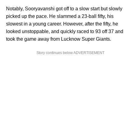
Notably, Sooryavanshi got off to a slow start but slowly
picked up the pace. He slammed a 23-ball fifty, his
slowest in a young career. However, after the fifty, he
looked unstoppable, and quickly raced to 93 off 37 and
took the game away from Lucknow Super Giants.
Story continues below ADVERTISEMENT