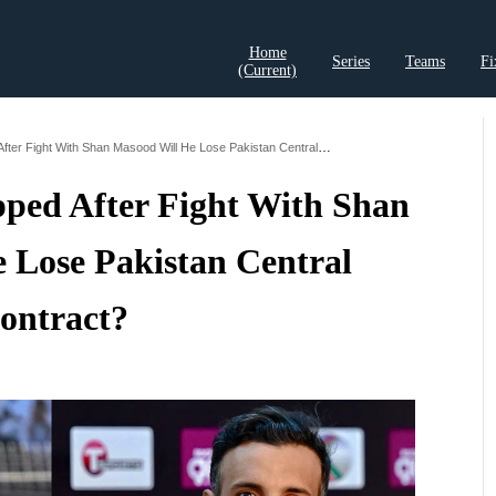
Home
Series
Teams
Fi
(current)
t Records
Cricket Analysis
Cricket Prediction
Cricket Rea
Shaheen Afridi Dropped After Fight With Shan Masood Will He Lose Pakistan Central Contract
pped After Fight With Shan
 Lose Pakistan Central
ontract?