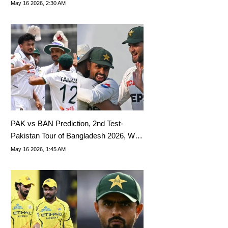
Tips, Dream11 Team Today
May 16 2026, 2:30 AM
PAK vs BAN Prediction, 2nd Test-
Pakistan Tour of Bangladesh 2026, Who
Will Win Today?
May 16 2026, 1:45 AM