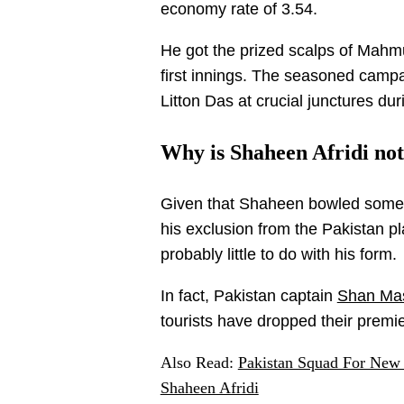
economy rate of 3.54.
He got the prized scalps of Mah
first innings. The seasoned cam
Litton Das at crucial junctures du
Why is Shaheen Afridi no
Given that Shaheen bowled some r
his exclusion from the Pakistan p
probably little to do with his form.
In fact, Pakistan captain
Shan Ma
tourists have dropped their premie
Also Read:
Pakistan Squad For New
Shaheen Afridi