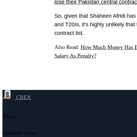
lose their Pakistan central contrac
So, given that Shaheen Afridi has
and T20Is, it's highly unlikely tha
contract list.
Also Read:
How Much Money Has BC
Salary As Penalty?
CREX
About
Editorial Team