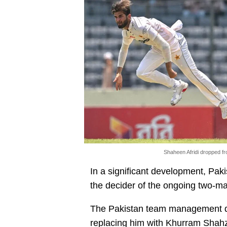
Shaheen Afridi dropped f
In a significant development, Paki
the decider of the ongoing two-m
The Pakistan team management dr
replacing him with Khurram Shahz