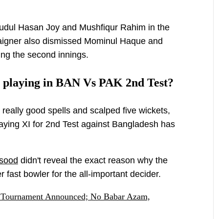
mudul Hasan Joy and Mushfiqur Rahim in the
paigner also dismissed Mominul Haque and
ring the second innings.
t playing in BAN Vs PAK 2nd Test?
eally good spells and scalped five wickets,
laying XI for 2nd Test against Bangladesh has
sood
didn't reveal the exact reason why the
r fast bowler for the all-important decider.
 Tournament Announced; No Babar Azam,