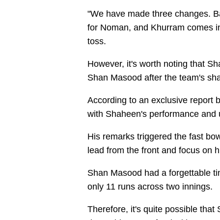
"We have made three changes. Ba
for Noman, and Khurram comes in
toss.
However, it's worth noting that S
Shan Masood after the team's sha
According to an exclusive report
with Shaheen's performance and ur
His remarks triggered the fast bow
lead from the front and focus on
Shan Masood had a forgettable tim
only 11 runs across two innings.
Therefore, it's quite possible tha