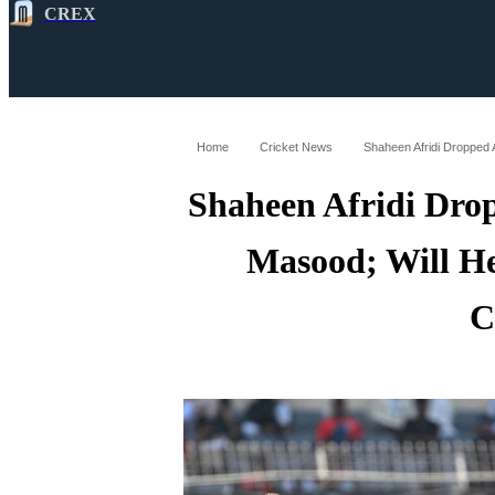
CREX
All
Latest
Cricket News
Cricke
Home
Cricket News
Shaheen Afridi Dro
Masood; Will He
C