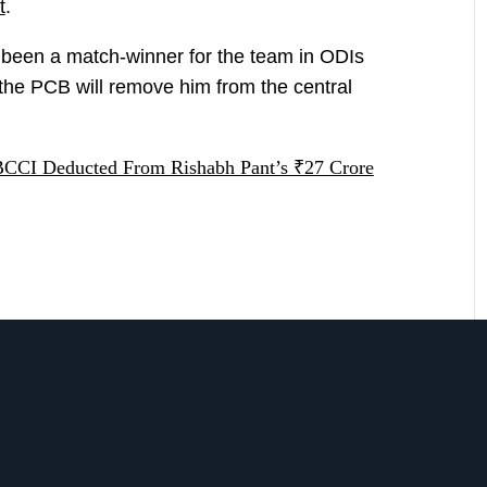
t
.
 been a match-winner for the team in ODIs
t the PCB will remove him from the central
CI Deducted From Rishabh Pant’s ₹27 Crore