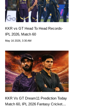
KKR vs GT Head To Head Records-
IPL 2026, Match 60
May 16 2026, 3:30 AM
KKR Vs GT Dream11 Prediction Today
Match 60, IPL 2026 Fantasy Cricket