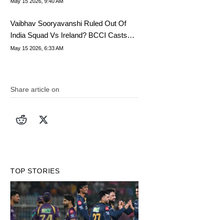
May 15 2026, 9:40 AM
Vaibhav Sooryavanshi Ruled Out Of
India Squad Vs Ireland? BCCI Casts
Doubt On T20I Debut
May 15 2026, 6:33 AM
Share article on
TOP STORIES