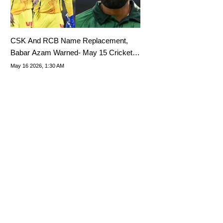
CSK And RCB Name Replacement,
Babar Azam Warned- May 15 Cricket
Highlights
May 16 2026, 1:30 AM