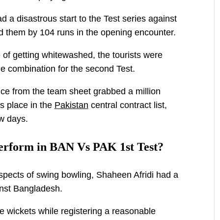
a disastrous start to the Test series against
ed them by 104 runs in the opening encounter.
 of getting whitewashed, the tourists were
ble combination for the second Test.
ce from the team sheet grabbed a million
is place in the
Pakistan
central contract list,
ew days.
erform in BAN Vs PAK 1st Test?
spects of swing bowling, Shaheen Afridi had a
ainst Bangladesh.
e wickets while registering a reasonable