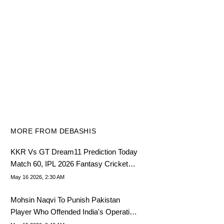
MORE FROM DEBASHIS
KKR Vs GT Dream11 Prediction Today
Match 60, IPL 2026 Fantasy Cricket
Tips, Dream11 Team Today
May 16 2026, 2:30 AM
Mohsin Naqvi To Punish Pakistan
Player Who Offended India's Operation
Sindoor