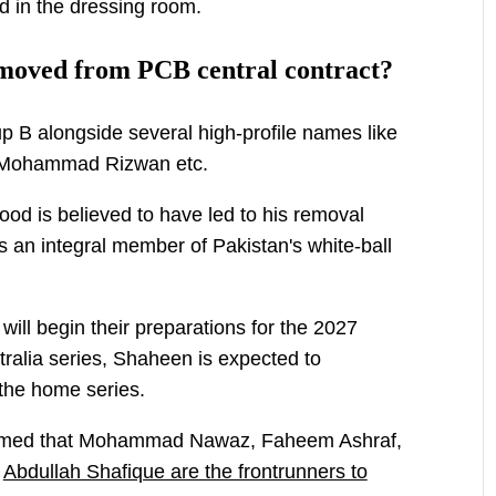
d in the dressing room.
emoved from PCB central contract?
p B alongside several high-profile names like
 Mohammad Rizwan etc.
od is believed to have led to his removal
 an integral member of Pakistan's white-ball
ill begin their preparations for the 2027
ralia series, Shaheen is expected to
 the home series.
laimed that Mohammad Nawaz, Faheem Ashraf,
d
Abdullah Shafique are the frontrunners to