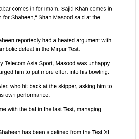
bar comes in for Imam, Sajid Khan comes in
 for Shaheen," Shan Masood said at the
haheen reportedly had a heated argument with
mbolic defeat in the Mirpur Test.
 by Telecom Asia Sport, Masood was unhappy
ged him to put more effort into his bowling.
ler, who hit back at the skipper, asking him to
 his own performance.
e with the bat in the last Test, managing
t Shaheen has been sidelined from the Test XI