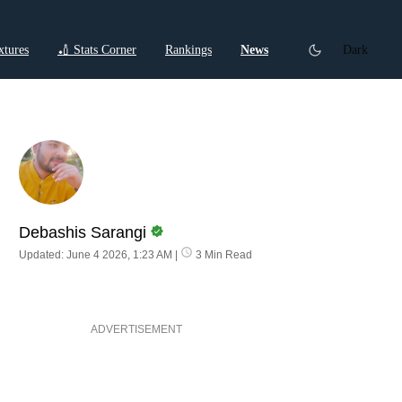
xtures
🏏 Stats Corner
Rankings
News
Dark
ctions
Cricket Listicles
Cricket Stories
Debashis Sarangi
Updated: June 4 2026, 1:23 AM
|
3 Min Read
ADVERTISEMENT