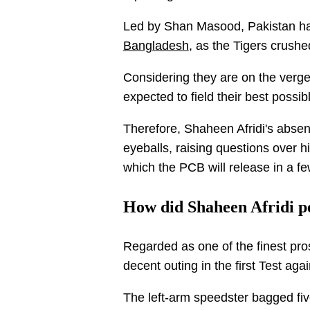
Led by Shan Masood, Pakistan had 
Bangladesh
, as the Tigers crush
Considering they are on the verge
expected to field their best possi
Therefore, Shaheen Afridi's absen
eyeballs, raising questions over h
which the PCB will release in a f
How did Shaheen Afridi p
Regarded as one of the finest pro
decent outing in the first Test ag
The left-arm speedster bagged fiv