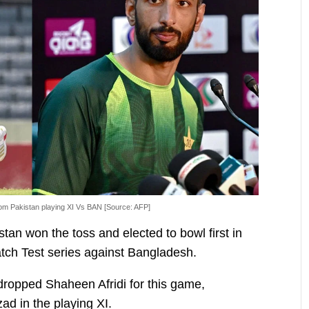
rom Pakistan playing XI Vs BAN [Source: AFP]
stan won the toss and elected to bowl first in
atch Test series against Bangladesh.
opped Shaheen Afridi for this game,
ad in the playing XI.