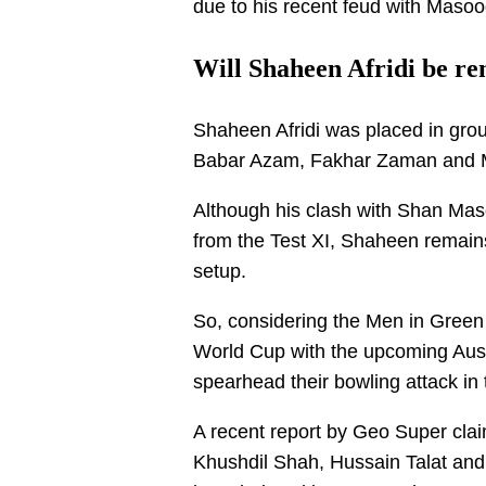
due to his recent feud with Masoo
Will Shaheen Afridi be r
Shaheen Afridi was placed in grou
Babar Azam, Fakhar Zaman and
Although his clash with Shan Maso
from the Test XI, Shaheen remains
setup.
So, considering the Men in Green w
World Cup with the upcoming Aust
spearhead their bowling attack in
A recent report by Geo Super c
Khushdil Shah, Hussain Talat an